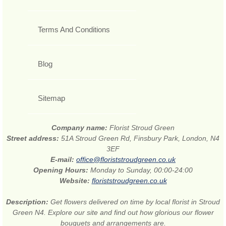
Terms And Conditions
Blog
Sitemap
Company name:
Florist Stroud Green
Street address:
51A Stroud Green Rd, Finsbury Park, London, N4
3EF
E-mail:
office@floriststroudgreen.co.uk
Opening Hours:
Monday to Sunday, 00:00-24:00
Website:
floriststroudgreen.co.uk
Description:
Get flowers delivered on time by local florist in Stroud
Green N4. Explore our site and find out how glorious our flower
bouquets and arrangements are.