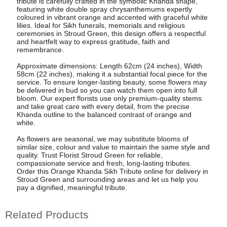
tribute is carefully crafted in the symbolic Khanda shape,
featuring white double spray chrysanthemums expertly
coloured in vibrant orange and accented with graceful white
lilies. Ideal for Sikh funerals, memorials and religious
ceremonies in Stroud Green, this design offers a respectful
and heartfelt way to express gratitude, faith and
remembrance.
Approximate dimensions: Length 62cm (24 inches), Width
58cm (22 inches), making it a substantial focal piece for the
service. To ensure longer-lasting beauty, some flowers may
be delivered in bud so you can watch them open into full
bloom. Our expert florists use only premium-quality stems
and take great care with every detail, from the precise
Khanda outline to the balanced contrast of orange and
white.
As flowers are seasonal, we may substitute blooms of
similar size, colour and value to maintain the same style and
quality. Trust Florist Stroud Green for reliable,
compassionate service and fresh, long-lasting tributes.
Order this Orange Khanda Sikh Tribute online for delivery in
Stroud Green and surrounding areas and let us help you
pay a dignified, meaningful tribute.
Related Products