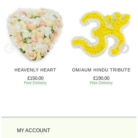
HEAVENLY HEART
OM/AUM HINDU TRIBUTE
£150.00
£190.00
Free Delivery
Free Delivery
MY ACCOUNT