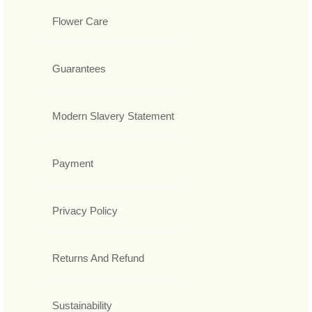
Flower Care
Guarantees
Modern Slavery Statement
Payment
Privacy Policy
Returns And Refund
Sustainability