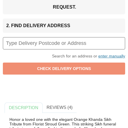
REQUEST.
2. FIND DELIVERY ADDRESS
Search for an address or
enter manually
REVIEWS (4)
DESCRIPTION
Honor a loved one with the elegant Orange Khanda Sikh
Tribute from Florist Stroud Green. This striking Sikh funeral