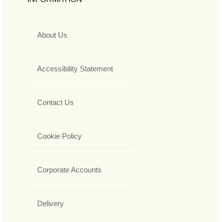
About Us
Accessibility Statement
Contact Us
Cookie Policy
Corporate Accounts
Delivery