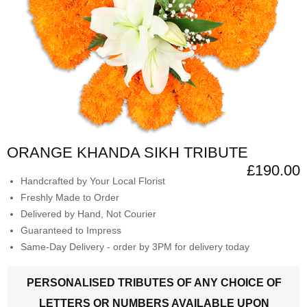
ORANGE KHANDA SIKH TRIBUTE
£190.00
Handcrafted by Your Local Florist
Freshly Made to Order
Delivered by Hand, Not Courier
Guaranteed to Impress
Same-Day Delivery - order by 3PM for delivery today
PERSONALISED TRIBUTES OF ANY CHOICE OF
LETTERS OR NUMBERS AVAILABLE UPON