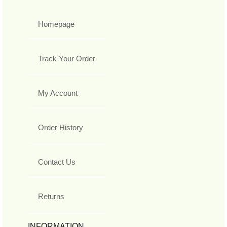
Homepage
Track Your Order
My Account
Order History
Contact Us
Returns
INFORMATION