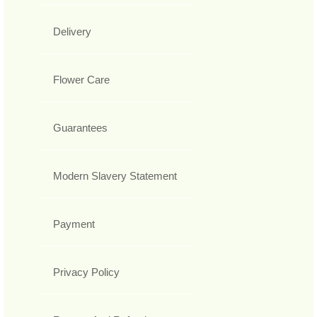
Delivery
Flower Care
Guarantees
Modern Slavery Statement
Payment
Privacy Policy