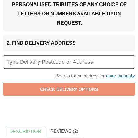
PERSONALISED TRIBUTES OF ANY CHOICE OF
LETTERS OR NUMBERS AVAILABLE UPON
REQUEST.
2. FIND DELIVERY ADDRESS
Search for an address or
enter manually
REVIEWS (2)
DESCRIPTION