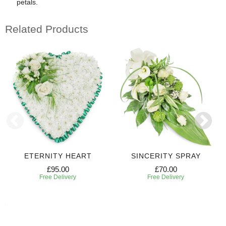
petals.
Related Products
ETERNITY HEART
SINCERITY SPRAY
£95.00
£70.00
Free Delivery
Free Delivery