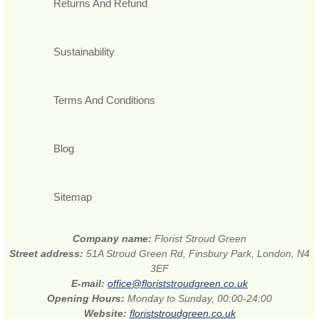
Returns And Refund
Sustainability
Terms And Conditions
Blog
Sitemap
Company name:
Florist Stroud Green
Street address:
51A Stroud Green Rd, Finsbury Park, London, N4
3EF
E-mail:
office@floriststroudgreen.co.uk
Opening Hours:
Monday to Sunday, 00:00-24:00
Website:
floriststroudgreen.co.uk