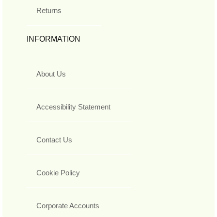
Returns
INFORMATION
About Us
Accessibility Statement
Contact Us
Cookie Policy
Corporate Accounts