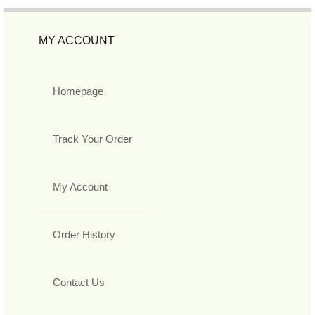
MY ACCOUNT
Homepage
Track Your Order
My Account
Order History
Contact Us