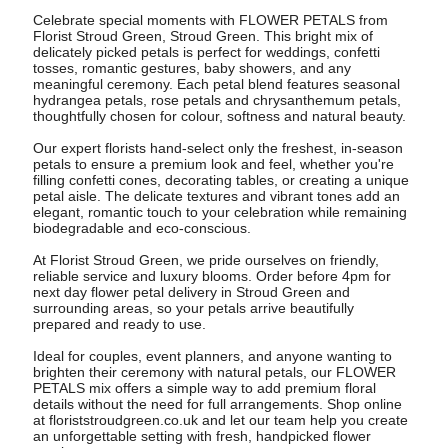
Celebrate special moments with FLOWER PETALS from
Florist Stroud Green, Stroud Green. This bright mix of
delicately picked petals is perfect for weddings, confetti
tosses, romantic gestures, baby showers, and any
meaningful ceremony. Each petal blend features seasonal
hydrangea petals, rose petals and chrysanthemum petals,
thoughtfully chosen for colour, softness and natural beauty.
Our expert florists hand-select only the freshest, in-season
petals to ensure a premium look and feel, whether you're
filling confetti cones, decorating tables, or creating a unique
petal aisle. The delicate textures and vibrant tones add an
elegant, romantic touch to your celebration while remaining
biodegradable and eco-conscious.
At Florist Stroud Green, we pride ourselves on friendly,
reliable service and luxury blooms. Order before 4pm for
next day flower petal delivery in Stroud Green and
surrounding areas, so your petals arrive beautifully
prepared and ready to use.
Ideal for couples, event planners, and anyone wanting to
brighten their ceremony with natural petals, our FLOWER
PETALS mix offers a simple way to add premium floral
details without the need for full arrangements. Shop online
at floriststroudgreen.co.uk and let our team help you create
an unforgettable setting with fresh, handpicked flower