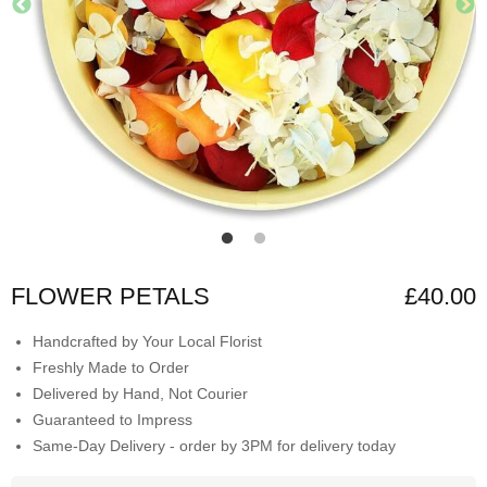
FLOWER PETALS
£40.00
Handcrafted by Your Local Florist
Freshly Made to Order
Delivered by Hand, Not Courier
Guaranteed to Impress
Same-Day Delivery - order by 3PM for delivery today