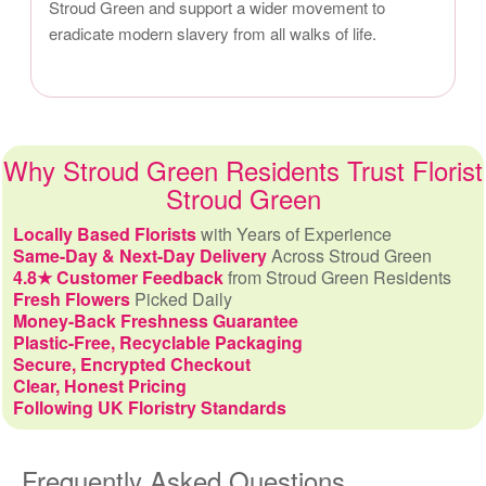
Stroud Green and support a wider movement to
eradicate modern slavery from all walks of life.
Why Stroud Green Residents Trust Florist
Stroud Green
Locally Based Florists
with Years of Experience
Same-Day & Next-Day Delivery
Across Stroud Green
4.8★ Customer Feedback
from Stroud Green Residents
Fresh Flowers
Picked Daily
Money-Back Freshness Guarantee
Plastic-Free, Recyclable Packaging
Secure, Encrypted Checkout
Clear, Honest Pricing
Following UK Floristry Standards
Frequently Asked Questions