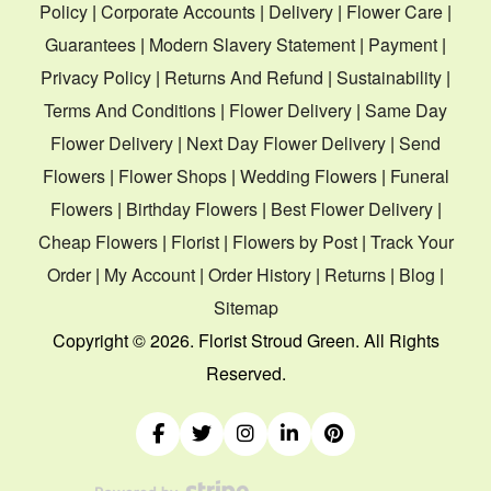
Policy
|
Corporate Accounts
|
Delivery
|
Flower Care
|
Guarantees
|
Modern Slavery Statement
|
Payment
|
Privacy Policy
|
Returns And Refund
|
Sustainability
|
Terms And Conditions
|
Flower Delivery
|
Same Day
Flower Delivery
|
Next Day Flower Delivery
|
Send
Flowers
|
Flower Shops
|
Wedding Flowers
|
Funeral
Flowers
|
Birthday Flowers
|
Best Flower Delivery
|
Cheap Flowers
|
Florist
|
Flowers by Post
|
Track Your
Order
|
My Account
|
Order History
|
Returns
|
Blog
|
Sitemap
Copyright ©
2026. Florist Stroud Green. All Rights
Reserved.