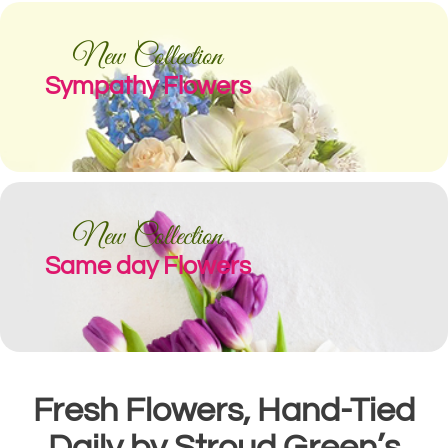
New Collection
Sympathy Flowers
New Collection
Same day Flowers
Fresh Flowers, Hand-Tied
Daily by Stroud Green’s