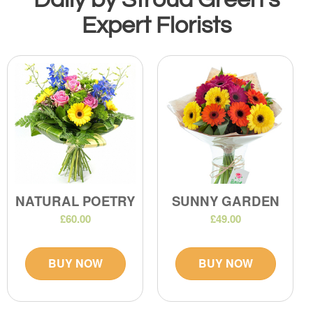
Expert Florists
NATURAL POETRY
SUNNY GARDEN
£60.00
£49.00
BUY NOW
BUY NOW