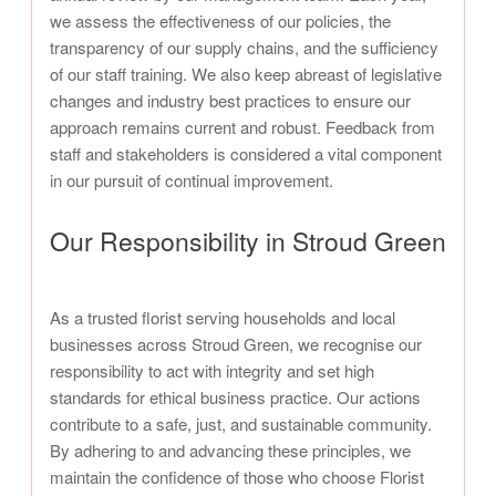
we assess the effectiveness of our policies, the
transparency of our supply chains, and the sufficiency
of our staff training. We also keep abreast of legislative
changes and industry best practices to ensure our
approach remains current and robust. Feedback from
staff and stakeholders is considered a vital component
in our pursuit of continual improvement.
Our Responsibility in Stroud Green
As a trusted florist serving households and local
businesses across Stroud Green, we recognise our
responsibility to act with integrity and set high
standards for ethical business practice. Our actions
contribute to a safe, just, and sustainable community.
By adhering to and advancing these principles, we
maintain the confidence of those who choose Florist