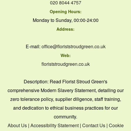
020 8044 4757
Opening Hours:
Monday to Sunday, 00:00-24:00
Address:
E-mail:
office@floriststroudgreen.co.uk
Web:
floriststroudgreen.co.uk
Description:
Read Florist Stroud Green's
comprehensive Modern Slavery Statement, detailing our
zero tolerance policy, supplier diligence, staff training,
and dedication to ethical business practices for our
community.
About Us
|
Accessibility Statement
|
Contact Us
|
Cookie