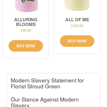
ALLURING
ALL OF ME
BLOOMS
£100.00
£99.00
BUY NOW
BUY NOW
Modern Slavery Statement for
Florist Stroud Green
Our Stance Against Modern
Slavery