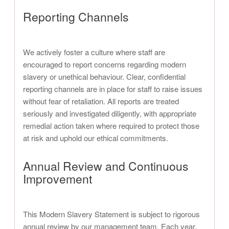
Reporting Channels
We actively foster a culture where staff are
encouraged to report concerns regarding modern
slavery or unethical behaviour. Clear, confidential
reporting channels are in place for staff to raise issues
without fear of retaliation. All reports are treated
seriously and investigated diligently, with appropriate
remedial action taken where required to protect those
at risk and uphold our ethical commitments.
Annual Review and Continuous
Improvement
This Modern Slavery Statement is subject to rigorous
annual review by our management team. Each year,