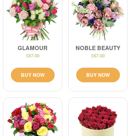
GLAMOUR
NOBLE BEAUTY
£67.00
£67.00
BUY NOW
BUY NOW