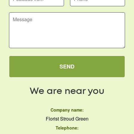
SEND
We are near you
Company name:
Florist Stroud Green
Telephone: