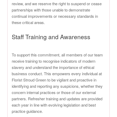
review, and we reserve the right to suspend or cease
partnerships with those unable to demonstrate
continual improvements or necessary standards in
these critical areas.
Staff Training and Awareness
To support this commitment, all members of our team
receive training to recognise indicators of modern
slavery and understand the importance of ethical
business conduct. This empowers every individual at
Florist Stroud Green to be vigilant and proactive in
identifying and reporting any suspicions, whether they
concern internal practices or those of our external
partners. Refresher training and updates are provided
each year in line with evolving legislation and best
practice guidance.