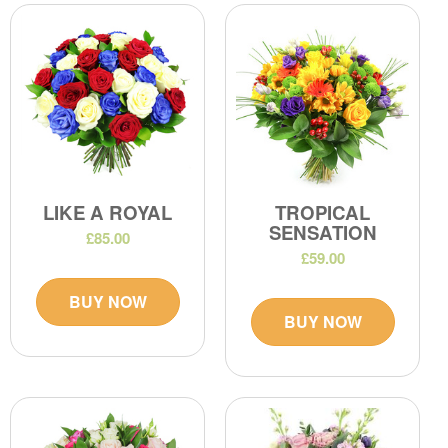
LIKE A ROYAL
TROPICAL
SENSATION
£85.00
£59.00
BUY NOW
BUY NOW