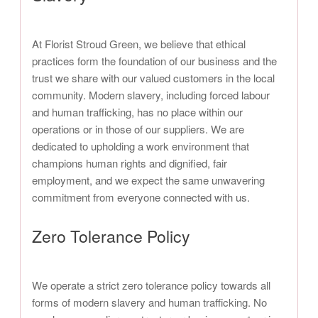
At Florist Stroud Green, we believe that ethical
practices form the foundation of our business and the
trust we share with our valued customers in the local
community. Modern slavery, including forced labour
and human trafficking, has no place within our
operations or in those of our suppliers. We are
dedicated to upholding a work environment that
champions human rights and dignified, fair
employment, and we expect the same unwavering
commitment from everyone connected with us.
Zero Tolerance Policy
We operate a strict zero tolerance policy towards all
forms of modern slavery and human trafficking. No