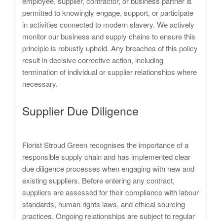
employee, supplier, contractor, or business partner is
permitted to knowingly engage, support, or participate
in activities connected to modern slavery. We actively
monitor our business and supply chains to ensure this
principle is robustly upheld. Any breaches of this policy
result in decisive corrective action, including
termination of individual or supplier relationships where
necessary.
Supplier Due Diligence
Florist Stroud Green recognises the importance of a
responsible supply chain and has implemented clear
due diligence processes when engaging with new and
existing suppliers. Before entering any contract,
suppliers are assessed for their compliance with labour
standards, human rights laws, and ethical sourcing
practices. Ongoing relationships are subject to regular