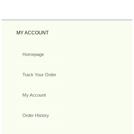
MY ACCOUNT
Homepage
Track Your Order
My Account
Order History