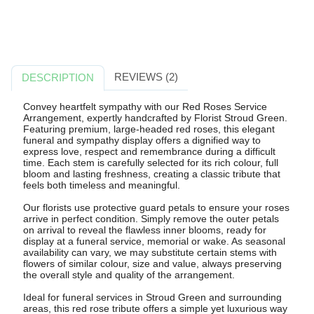
REVIEWS (2)
DESCRIPTION
Convey heartfelt sympathy with our Red Roses Service
Arrangement, expertly handcrafted by Florist Stroud Green.
Featuring premium, large-headed red roses, this elegant
funeral and sympathy display offers a dignified way to
express love, respect and remembrance during a difficult
time. Each stem is carefully selected for its rich colour, full
bloom and lasting freshness, creating a classic tribute that
feels both timeless and meaningful.
Our florists use protective guard petals to ensure your roses
arrive in perfect condition. Simply remove the outer petals
on arrival to reveal the flawless inner blooms, ready for
display at a funeral service, memorial or wake. As seasonal
availability can vary, we may substitute certain stems with
flowers of similar colour, size and value, always preserving
the overall style and quality of the arrangement.
Ideal for funeral services in Stroud Green and surrounding
areas, this red rose tribute offers a simple yet luxurious way