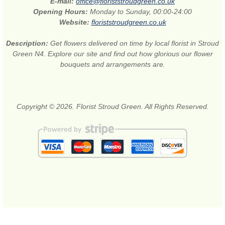
E-mail:
office@floriststroudgreen.co.uk
Opening Hours:
Monday to Sunday, 00:00-24:00
Website:
floriststroudgreen.co.uk
Description:
Get flowers delivered on time by local florist in Stroud
Green N4. Explore our site and find out how glorious our flower
bouquets and arrangements are.
Copyright © 2026. Florist Stroud Green. All Rights Reserved.