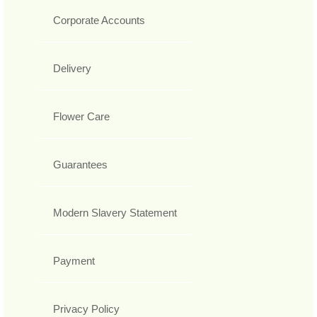
Corporate Accounts
Delivery
Flower Care
Guarantees
Modern Slavery Statement
Payment
Privacy Policy