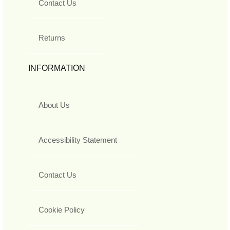
Contact Us
Returns
INFORMATION
About Us
Accessibility Statement
Contact Us
Cookie Policy