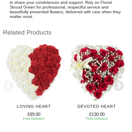
to share your condolences and support. Rely on Florist
Stroud Green for professional, respectful service and
beautifully presented flowers, delivered with care when they
matter most.
Related Products
LOVING HEART
DEVOTED HEART
£89.00
£130.00
Free Delivery
Free Delivery