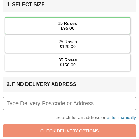
1. SELECT SIZE
15 Roses
£95.00
25 Roses
£120.00
35 Roses
£150.00
2. FIND DELIVERY ADDRESS
Search for an address or
enter manually