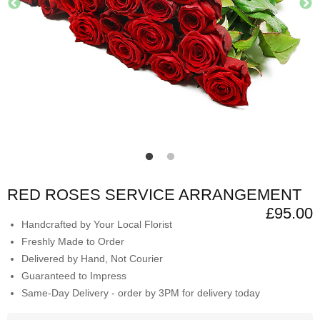
RED ROSES SERVICE ARRANGEMENT
£95.00
Handcrafted by Your Local Florist
Freshly Made to Order
Delivered by Hand, Not Courier
Guaranteed to Impress
Same-Day Delivery - order by 3PM for delivery today