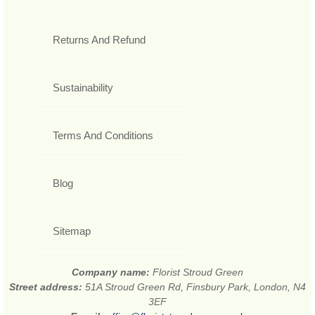
Returns And Refund
Sustainability
Terms And Conditions
Blog
Sitemap
Company name:
Florist Stroud Green
Street address:
51A Stroud Green Rd, Finsbury Park, London, N4
3EF