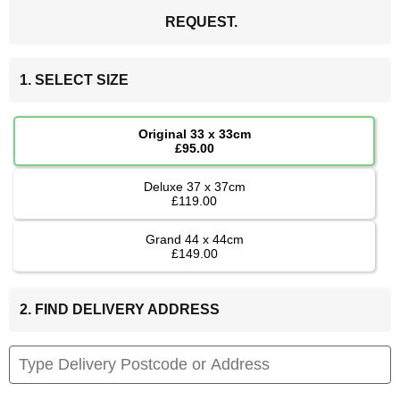
REQUEST.
1. SELECT SIZE
Original 33 x 33cm
£95.00
Deluxe 37 x 37cm
£119.00
Grand 44 x 44cm
£149.00
2. FIND DELIVERY ADDRESS