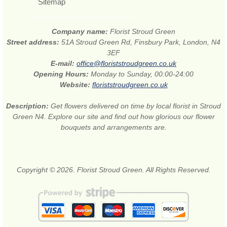
Sitemap
Company name:
Florist Stroud Green
Street address:
51A Stroud Green Rd, Finsbury Park, London, N4
3EF
E-mail:
office@floriststroudgreen.co.uk
Opening Hours:
Monday to Sunday, 00:00-24:00
Website:
floriststroudgreen.co.uk
Description:
Get flowers delivered on time by local florist in Stroud
Green N4. Explore our site and find out how glorious our flower
bouquets and arrangements are.
Copyright © 2026. Florist Stroud Green. All Rights Reserved.