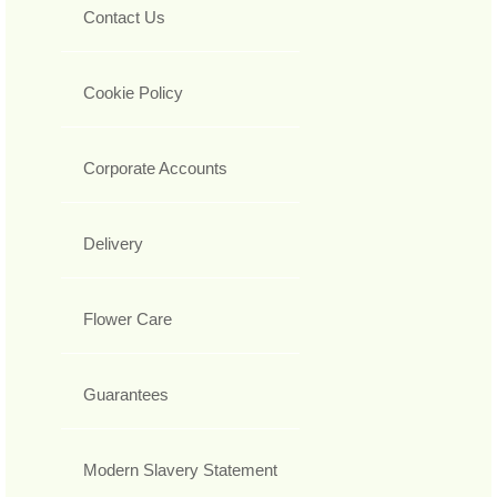
Contact Us
Cookie Policy
Corporate Accounts
Delivery
Flower Care
Guarantees
Modern Slavery Statement