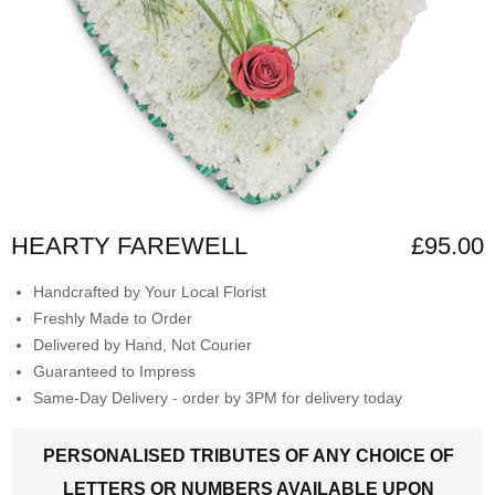
HEARTY FAREWELL
£95.00
Handcrafted by Your Local Florist
Freshly Made to Order
Delivered by Hand, Not Courier
Guaranteed to Impress
Same-Day Delivery - order by 3PM for delivery today
PERSONALISED TRIBUTES OF ANY CHOICE OF
LETTERS OR NUMBERS AVAILABLE UPON