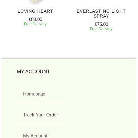
LOVING HEART
EVERLASTING LIGHT
SPRAY
£89.00
£75.00
Free Delivery
Free Delivery
MY ACCOUNT
Homepage
Track Your Order
My Account