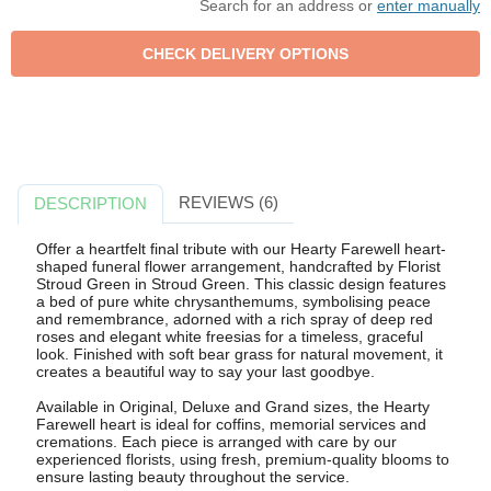
Search for an address or
enter manually
REVIEWS (6)
DESCRIPTION
Offer a heartfelt final tribute with our Hearty Farewell heart-
shaped funeral flower arrangement, handcrafted by Florist
Stroud Green in Stroud Green. This classic design features
a bed of pure white chrysanthemums, symbolising peace
and remembrance, adorned with a rich spray of deep red
roses and elegant white freesias for a timeless, graceful
look. Finished with soft bear grass for natural movement, it
creates a beautiful way to say your last goodbye.
Available in Original, Deluxe and Grand sizes, the Hearty
Farewell heart is ideal for coffins, memorial services and
cremations. Each piece is arranged with care by our
experienced florists, using fresh, premium-quality blooms to
ensure lasting beauty throughout the service.