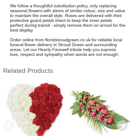
We follow a thoughtful substitution policy, only replacing
seasonal flowers with stems of similar colour, size and value
to maintain the overall style. Roses are delivered with their
protective guard petals intact to keep the inner petals
perfect during transit - simply remove them on arrival for the
best display.
Order online from floriststroudgreen.co.uk for reliable local
funeral flower delivery in Stroud Green and surrounding
areas. Let our Hearty Farewell tribute help you express
love, respect and sympathy when words are not enough.
Related Products