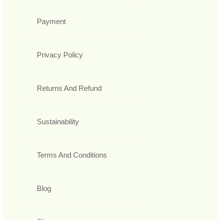
Payment
Privacy Policy
Returns And Refund
Sustainability
Terms And Conditions
Blog