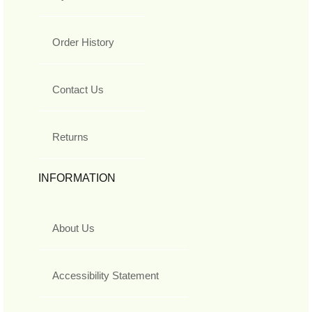
Order History
Contact Us
Returns
INFORMATION
About Us
Accessibility Statement