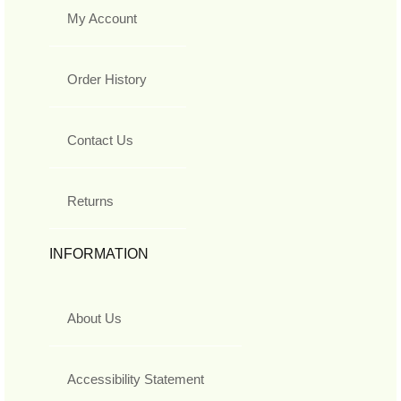
My Account
Order History
Contact Us
Returns
INFORMATION
About Us
Accessibility Statement