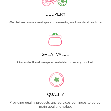
DELIVERY
We deliver smiles and great moments, and we do it on time.
GREAT VALUE
Our wide floral range is suitable for every pocket.
QUALITY
Providing quality products and services continues to be our
main goal and value.