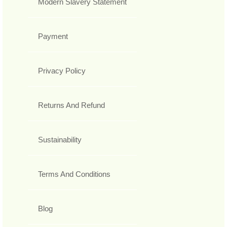
Modern Slavery Statement
Payment
Privacy Policy
Returns And Refund
Sustainability
Terms And Conditions
Blog