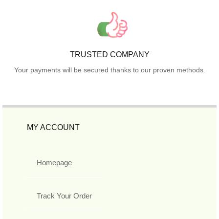
TRUSTED COMPANY
Your payments will be secured thanks to our proven methods.
MY ACCOUNT
Homepage
Track Your Order