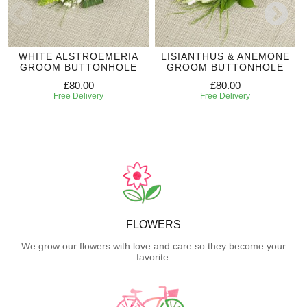
WHITE ALSTROEMERIA
LISIANTHUS & ANEMONE
GROOM BUTTONHOLE
GROOM BUTTONHOLE
£80.00
£80.00
Free Delivery
Free Delivery
FLOWERS
We grow our flowers with love and care so they become your
favorite.