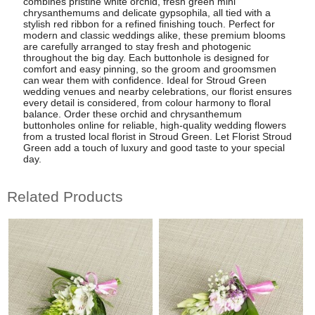
combines pristine white orchid, fresh green mini
chrysanthemums and delicate gypsophila, all tied with a
stylish red ribbon for a refined finishing touch. Perfect for
modern and classic weddings alike, these premium blooms
are carefully arranged to stay fresh and photogenic
throughout the big day. Each buttonhole is designed for
comfort and easy pinning, so the groom and groomsmen
can wear them with confidence. Ideal for Stroud Green
wedding venues and nearby celebrations, our florist ensures
every detail is considered, from colour harmony to floral
balance. Order these orchid and chrysanthemum
buttonholes online for reliable, high-quality wedding flowers
from a trusted local florist in Stroud Green. Let Florist Stroud
Green add a touch of luxury and good taste to your special
day.
Related Products