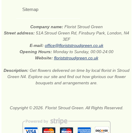
Sitemap
Company name:
Florist Stroud Green
Street address:
51A Stroud Green Rd, Finsbury Park, London, N4
3EF
E-mail:
office@floriststroudgreen.co.uk
Opening Hours:
Monday to Sunday, 00:00-24:00
Website:
floriststroudgreen.co.uk
Description:
Get flowers delivered on time by local florist in Stroud
Green N4. Explore our site and find out how glorious our flower
bouquets and arrangements are.
Copyright © 2026. Florist Stroud Green. All Rights Reserved.