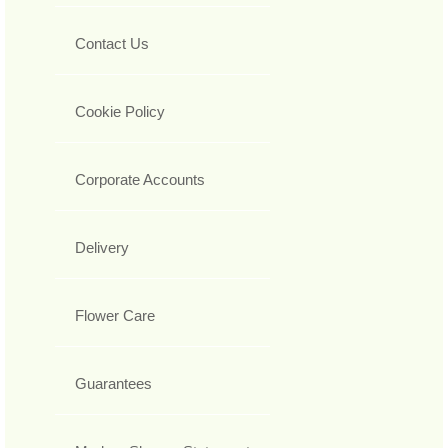
Contact Us
Cookie Policy
Corporate Accounts
Delivery
Flower Care
Guarantees