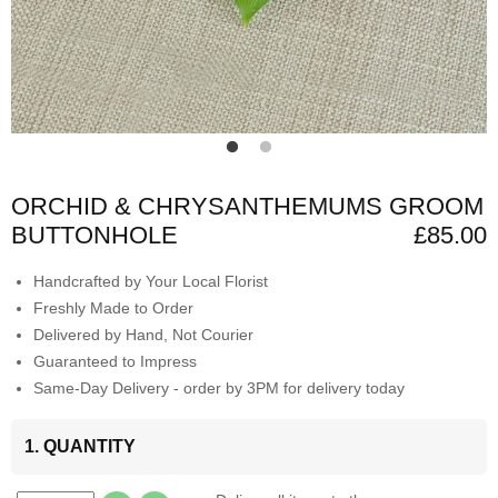
ORCHID & CHRYSANTHEMUMS GROOM
BUTTONHOLE
£85.00
Handcrafted by Your Local Florist
Freshly Made to Order
Delivered by Hand, Not Courier
Guaranteed to Impress
Same-Day Delivery - order by 3PM for delivery today
1. QUANTITY