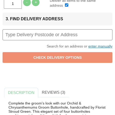
Deliver all items to the same
-
+
address
3. FIND DELIVERY ADDRESS
Search for an address or
enter manually
REVIEWS (3)
DESCRIPTION
Complete the groom's look with our Orchid &
Chrysanthemums Groom Buttonhole, handcrafted by Florist
Stroud Green. This elegant set of four buttonholes