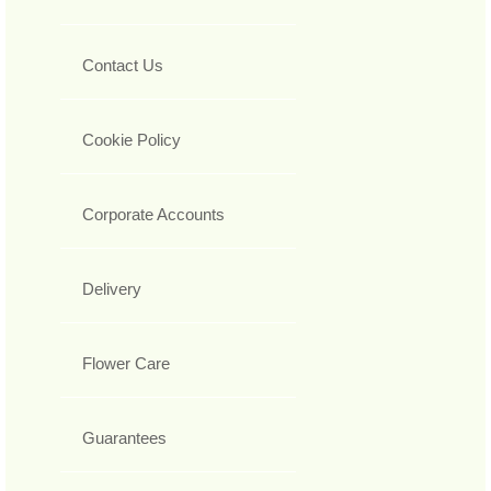
Contact Us
Cookie Policy
Corporate Accounts
Delivery
Flower Care
Guarantees