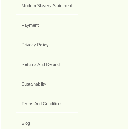
Modern Slavery Statement
Payment
Privacy Policy
Returns And Refund
Sustainability
Terms And Conditions
Blog