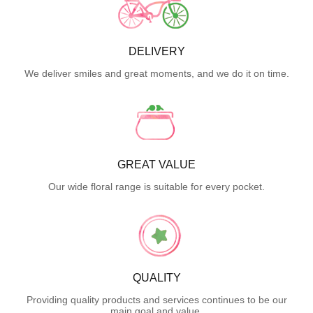
DELIVERY
We deliver smiles and great moments, and we do it on time.
GREAT VALUE
Our wide floral range is suitable for every pocket.
QUALITY
Providing quality products and services continues to be our
main goal and value.