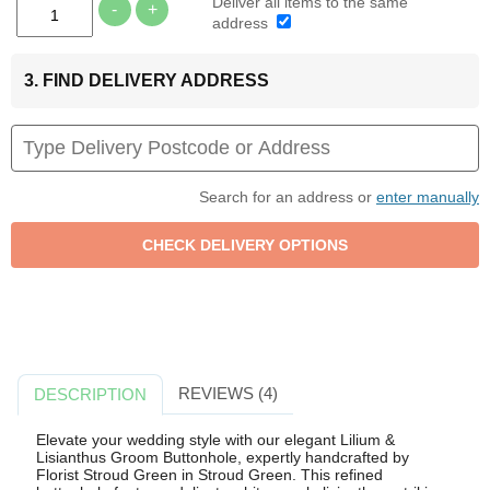
Deliver all items to the same
-
+
address
3. FIND DELIVERY ADDRESS
Search for an address or
enter manually
REVIEWS (4)
DESCRIPTION
Elevate your wedding style with our elegant Lilium &
Lisianthus Groom Buttonhole, expertly handcrafted by
Florist Stroud Green in Stroud Green. This refined