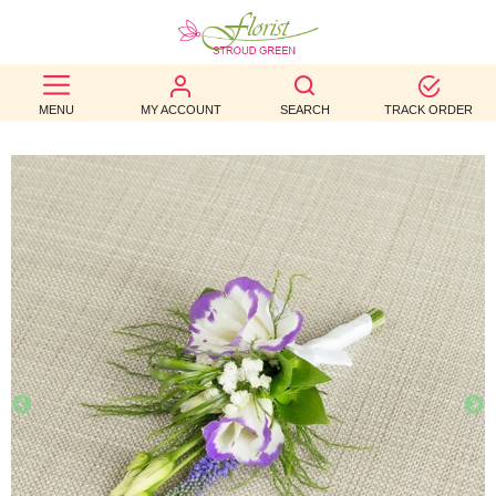
BEST
MENU
MY ACCOUNT
SEARCH
TRACK ORDER
SELLERS
BIRTHDAY
OCCASION
WEDDINGS
FUNERAL
AUTUMN
CONTACT
US