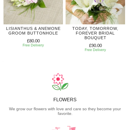
LISIANTHUS & ANEMONE
TODAY, TOMORROW,
GROOM BUTTONHOLE
FOREVER BRIDAL
BOUQUET
£80.00
£90.00
Free Delivery
Free Delivery
FLOWERS
We grow our flowers with love and care so they become your
favorite.