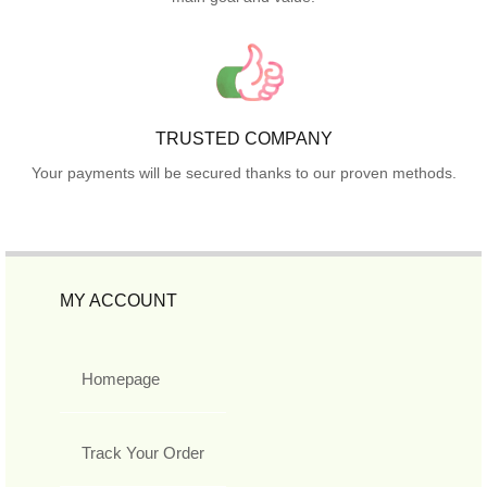
TRUSTED COMPANY
Your payments will be secured thanks to our proven methods.
MY ACCOUNT
Homepage
Track Your Order