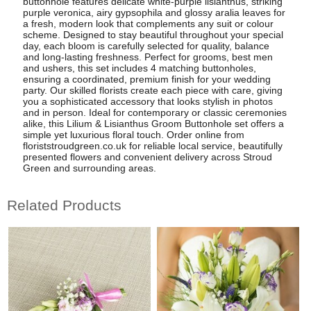
buttonhole features delicate white-purple lisianthus, striking
purple veronica, airy gypsophila and glossy aralia leaves for
a fresh, modern look that complements any suit or colour
scheme. Designed to stay beautiful throughout your special
day, each bloom is carefully selected for quality, balance
and long-lasting freshness. Perfect for grooms, best men
and ushers, this set includes 4 matching buttonholes,
ensuring a coordinated, premium finish for your wedding
party. Our skilled florists create each piece with care, giving
you a sophisticated accessory that looks stylish in photos
and in person. Ideal for contemporary or classic ceremonies
alike, this Lilium & Lisianthus Groom Buttonhole set offers a
simple yet luxurious floral touch. Order online from
floriststroudgreen.co.uk for reliable local service, beautifully
presented flowers and convenient delivery across Stroud
Green and surrounding areas.
Related Products