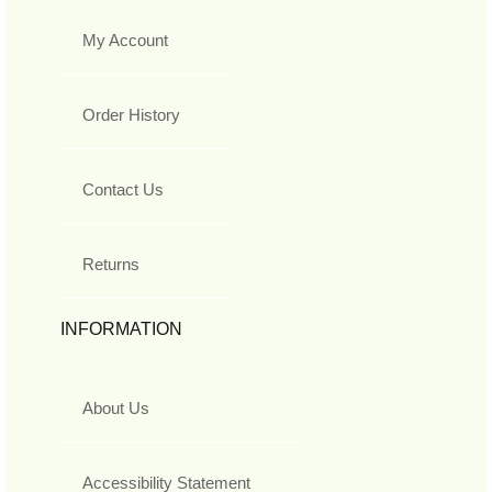
My Account
Order History
Contact Us
Returns
INFORMATION
About Us
Accessibility Statement