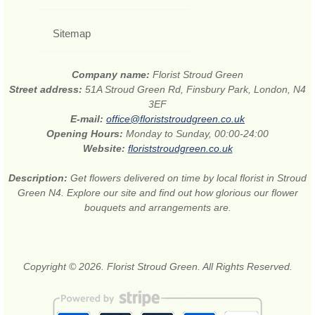
Sitemap
Company name:
Florist Stroud Green
Street address:
51A Stroud Green Rd, Finsbury Park, London, N4
3EF
E-mail:
office@floriststroudgreen.co.uk
Opening Hours:
Monday to Sunday, 00:00-24:00
Website:
floriststroudgreen.co.uk
Description:
Get flowers delivered on time by local florist in Stroud
Green N4. Explore our site and find out how glorious our flower
bouquets and arrangements are.
Copyright © 2026. Florist Stroud Green. All Rights Reserved.