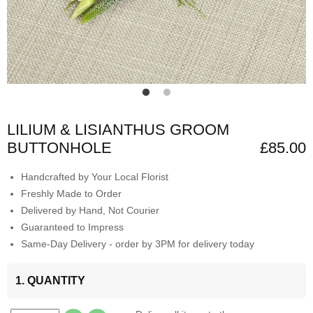
LILIUM & LISIANTHUS GROOM
BUTTONHOLE
£85.00
Handcrafted by Your Local Florist
Freshly Made to Order
Delivered by Hand, Not Courier
Guaranteed to Impress
Same-Day Delivery - order by 3PM for delivery today
1. QUANTITY