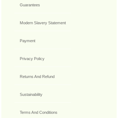
Guarantees
Modern Slavery Statement
Payment
Privacy Policy
Returns And Refund
Sustainability
Terms And Conditions