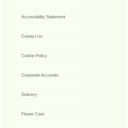
Accessibility Statement
Contact Us
Cookie Policy
Corporate Accounts
Delivery
Flower Care