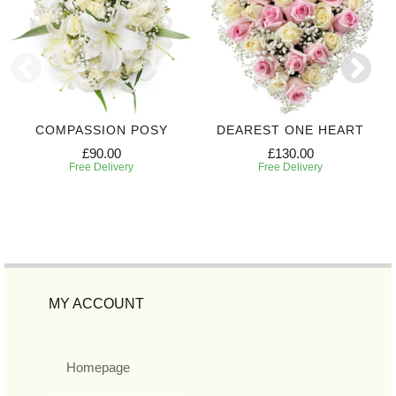
COMPASSION POSY
DEAREST ONE HEART
£90.00
£130.00
Free Delivery
Free Delivery
MY ACCOUNT
Homepage