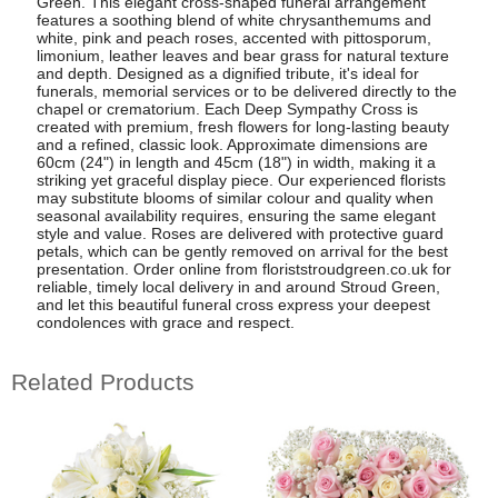
Green. This elegant cross-shaped funeral arrangement
features a soothing blend of white chrysanthemums and
white, pink and peach roses, accented with pittosporum,
limonium, leather leaves and bear grass for natural texture
and depth. Designed as a dignified tribute, it's ideal for
funerals, memorial services or to be delivered directly to the
chapel or crematorium. Each Deep Sympathy Cross is
created with premium, fresh flowers for long-lasting beauty
and a refined, classic look. Approximate dimensions are
60cm (24") in length and 45cm (18") in width, making it a
striking yet graceful display piece. Our experienced florists
may substitute blooms of similar colour and quality when
seasonal availability requires, ensuring the same elegant
style and value. Roses are delivered with protective guard
petals, which can be gently removed on arrival for the best
presentation. Order online from floriststroudgreen.co.uk for
reliable, timely local delivery in and around Stroud Green,
and let this beautiful funeral cross express your deepest
condolences with grace and respect.
Related Products