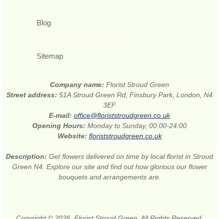
Blog
Sitemap
Company name:
Florist Stroud Green
Street address:
51A Stroud Green Rd, Finsbury Park, London, N4
3EF
E-mail:
office@floriststroudgreen.co.uk
Opening Hours:
Monday to Sunday, 00:00-24:00
Website:
floriststroudgreen.co.uk
Description:
Get flowers delivered on time by local florist in Stroud
Green N4. Explore our site and find out how glorious our flower
bouquets and arrangements are.
Copyright © 2026. Florist Stroud Green. All Rights Reserved.