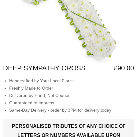
DEEP SYMPATHY CROSS
£90.00
Handcrafted by Your Local Florist
Freshly Made to Order
Delivered by Hand, Not Courier
Guaranteed to Impress
Same-Day Delivery - order by 3PM for delivery today
PERSONALISED TRIBUTES OF ANY CHOICE OF
LETTERS OR NUMBERS AVAILABLE UPON