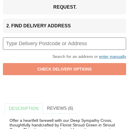
REQUEST.
2. FIND DELIVERY ADDRESS
Search for an address or
enter manually
REVIEWS (6)
DESCRIPTION
Offer a heartfelt farewell with our Deep Sympathy Cross,
thoughtfully handcrafted by Florist Stroud Green in Stroud