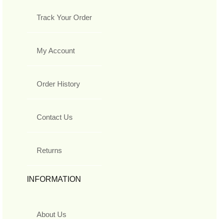
Track Your Order
My Account
Order History
Contact Us
Returns
INFORMATION
About Us