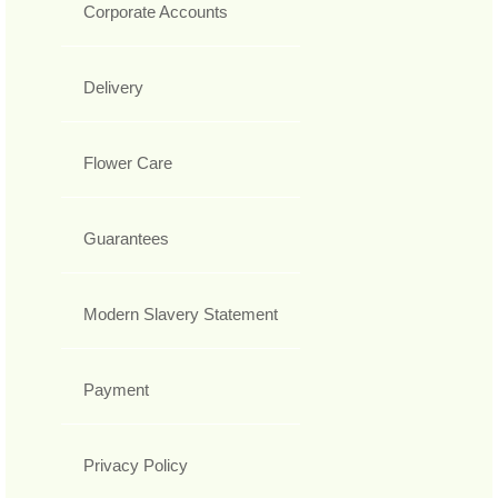
Corporate Accounts
Delivery
Flower Care
Guarantees
Modern Slavery Statement
Payment
Privacy Policy