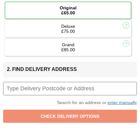
Original
£65.00
Deluxe
£75.00
Grand
£85.00
2. FIND DELIVERY ADDRESS
Search for an address or
enter manually