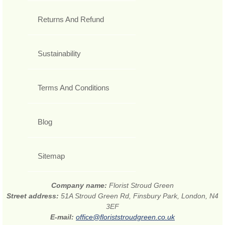
Returns And Refund
Sustainability
Terms And Conditions
Blog
Sitemap
Company name:
Florist Stroud Green
Street address:
51A Stroud Green Rd, Finsbury Park, London, N4
3EF
E-mail:
office@floriststroudgreen.co.uk