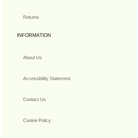
Returns
INFORMATION
About Us
Accessibility Statement
Contact Us
Cookie Policy