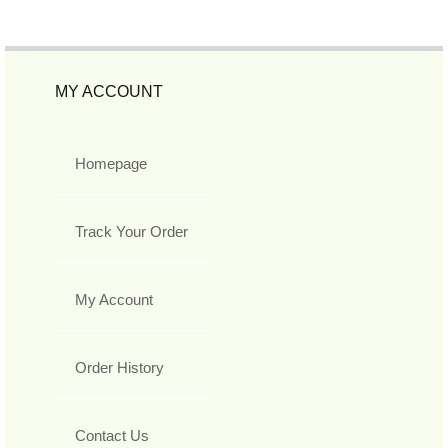
MY ACCOUNT
Homepage
Track Your Order
My Account
Order History
Contact Us