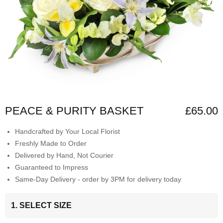
PEACE & PURITY BASKET
£65.00
Handcrafted by Your Local Florist
Freshly Made to Order
Delivered by Hand, Not Courier
Guaranteed to Impress
Same-Day Delivery - order by 3PM for delivery today
1. SELECT SIZE