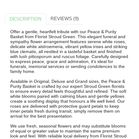
REVIEWS (9)
DESCRIPTION
Offer a gentle, heartfelt tribute with our Peace & Purity
Basket from Florist Stroud Green. This elegant funeral and
sympathy flower arrangement features serene white roses,
delicate white alstroemeria, vibrant yellow irises and striking
blue clematis, all nestled in a tasteful basket and finished
with lush pittosporum and ruscus foliage. Carefully designed
to express peace, grace and admiration, it's ideal for
funerals, memorial services or sending condolences to the
family home.
Available in Original, Deluxe and Grand sizes, the Peace &
Purity Basket is crafted by our expert Stroud Green florists
to ensure every detail feels thoughtful and refined. The soft
white blooms paired with calming blues and gentle yellows
create a soothing display that honours a life well lived. Our
roses are delivered with protective guard petals to keep
inner petals fresh during transit; simply remove them on
arrival for the best presentation.
We use fresh, seasonal flowers and may substitute blooms
of equal or greater value to maintain the same premium
look and feel. With reliable local delivery from Florist Stroud