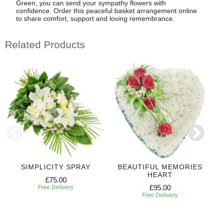
Green, you can send your sympathy flowers with
confidence. Order this peaceful basket arrangement online
to share comfort, support and loving remembrance.
Related Products
SIMPLICITY SPRAY
BEAUTIFUL MEMORIES
HEART
£75.00
£95.00
Free Delivery
Free Delivery