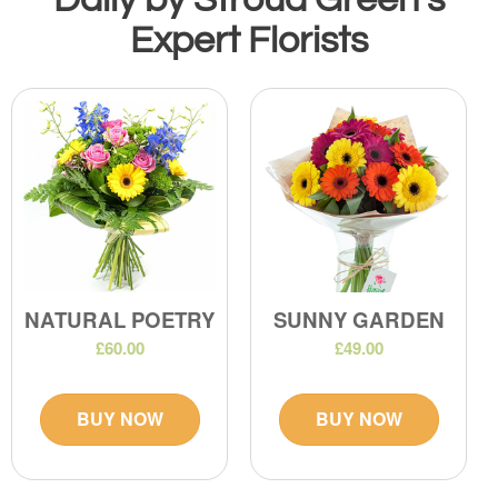
Expert Florists
NATURAL POETRY
SUNNY GARDEN
£60.00
£49.00
BUY NOW
BUY NOW