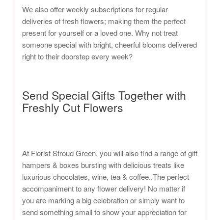
We also offer weekly subscriptions for regular
deliveries of fresh flowers; making them the perfect
present for yourself or a loved one. Why not treat
someone special with bright, cheerful blooms delivered
right to their doorstep every week?
Send Special Gifts Together with
Freshly Cut Flowers
At Florist Stroud Green, you will also find a range of gift
hampers & boxes bursting with delicious treats like
luxurious chocolates, wine, tea & coffee..The perfect
accompaniment to any flower delivery! No matter if
you are marking a big celebration or simply want to
send something small to show your appreciation for