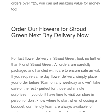
orders over ?25, you can get amazing value for money
too!
Order Our Flowers for Stroud
Green Next Day Delivery Now
For fast flower delivery in Stroud Green, look no further
than Florist Stroud Green. All orders are carefully
packaged and handled with care to ensure safe arrival.
If you require same day flower delivery, simply place
your order before 10am on any weekday and we'll take
care of the rest - perfect for those last minute
surprises! If you don't have time to visit our store in
person or don't know where to start when choosing a
bouquet, our friendly team are always available for