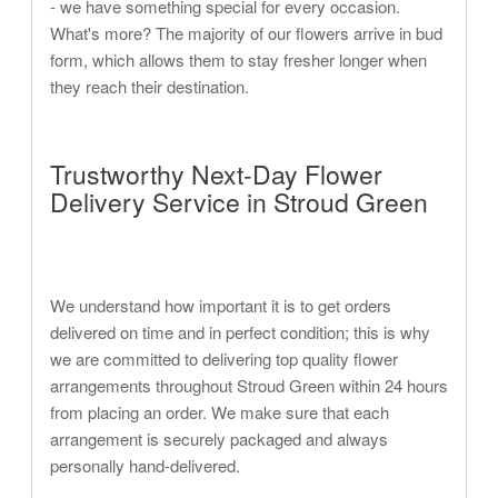
- we have something special for every occasion.
What's more? The majority of our flowers arrive in bud
form, which allows them to stay fresher longer when
they reach their destination.
Trustworthy Next-Day Flower
Delivery Service in Stroud Green
We understand how important it is to get orders
delivered on time and in perfect condition; this is why
we are committed to delivering top quality flower
arrangements throughout Stroud Green within 24 hours
from placing an order. We make sure that each
arrangement is securely packaged and always
personally hand-delivered.