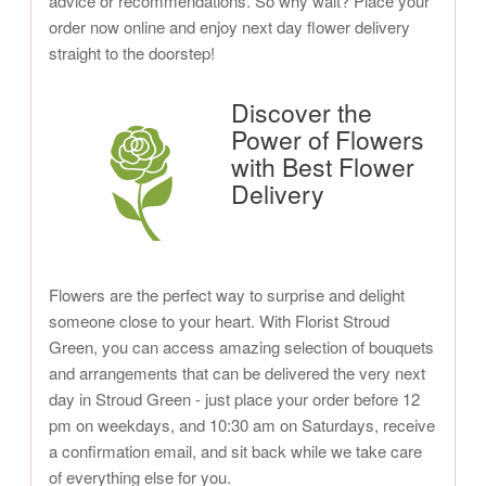
advice or recommendations. So why wait? Place your
order now online and enjoy next day flower delivery
straight to the doorstep!
Discover the
Power of Flowers
with Best Flower
Delivery
Flowers are the perfect way to surprise and delight
someone close to your heart. With Florist Stroud
Green, you can access amazing selection of bouquets
and arrangements that can be delivered the very next
day in Stroud Green - just place your order before 12
pm on weekdays, and 10:30 am on Saturdays, receive
a confirmation email, and sit back while we take care
of everything else for you.