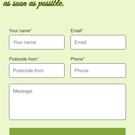
as soon as possible.
Your name
Email
Postcode from
Phone