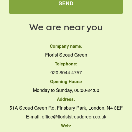
SEND
We are near you
Company name:
Florist Stroud Green
Telephone:
020 8044 4757
Opening Hours:
Monday to Sunday, 00:00-24:00
Address:
51A Stroud Green Rd, Finsbury Park, London, N4 3EF
E-mail:
office@floriststroudgreen.co.uk
Web: