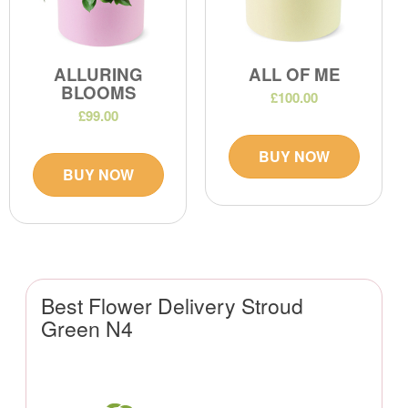
ALLURING
ALL OF ME
BLOOMS
£100.00
£99.00
BUY NOW
BUY NOW
Best Flower Delivery Stroud
Green N4