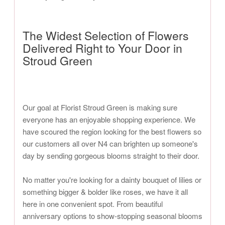
The Widest Selection of Flowers
Delivered Right to Your Door in
Stroud Green
Our goal at Florist Stroud Green is making sure
everyone has an enjoyable shopping experience. We
have scoured the region looking for the best flowers so
our customers all over N4 can brighten up someone's
day by sending gorgeous blooms straight to their door.
No matter you're looking for a dainty bouquet of lilies or
something bigger & bolder like roses, we have it all
here in one convenient spot. From beautiful
anniversary options to show-stopping seasonal blooms