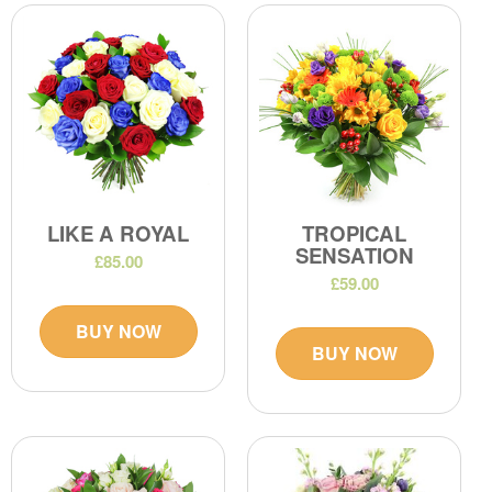
LIKE A ROYAL
TROPICAL
SENSATION
£85.00
£59.00
BUY NOW
BUY NOW