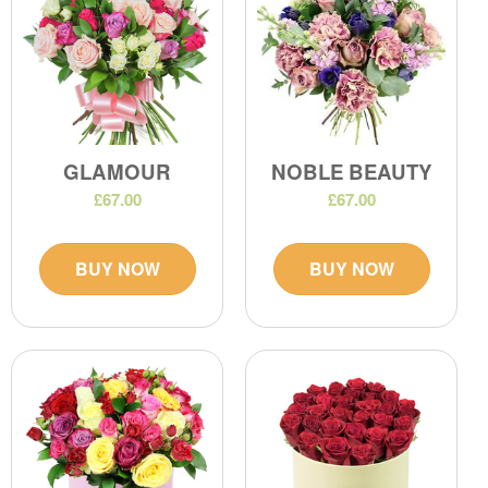
GLAMOUR
NOBLE BEAUTY
£67.00
£67.00
BUY NOW
BUY NOW