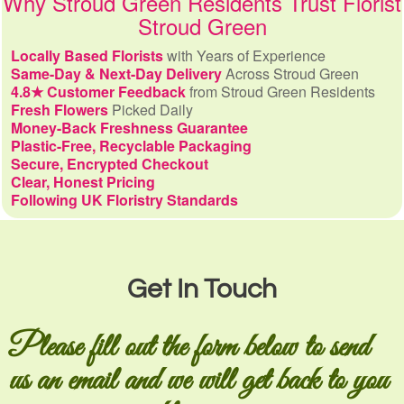
Why Stroud Green Residents Trust Florist
Stroud Green
Locally Based Florists
with Years of Experience
Same-Day & Next-Day Delivery
Across Stroud Green
4.8★ Customer Feedback
from Stroud Green Residents
Fresh Flowers
Picked Daily
Money-Back Freshness Guarantee
Plastic-Free, Recyclable Packaging
Secure, Encrypted Checkout
Clear, Honest Pricing
Following UK Floristry Standards
Get In Touch
Please fill out the form below to send
us an email and we will get back to you