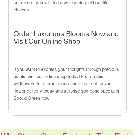
someone - you will find a wide variety of beautiful
choices.
Order Luxurious Blooms Now and
Visit Our Online Shop
If you want to express your thoughts through precious
petals, visit our online shop today! From rustic
wildflowers to fragrant roses and lilies - set up your
flower delivery today and surprise someone special in
Stroud Green now!