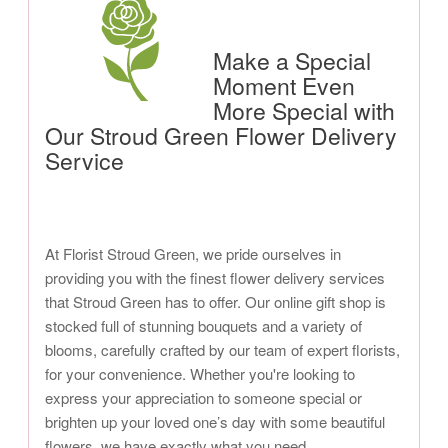
Make a Special
Moment Even
More Special with
Our Stroud Green Flower Delivery
Service
At Florist Stroud Green, we pride ourselves in
providing you with the finest flower delivery services
that Stroud Green has to offer. Our online gift shop is
stocked full of stunning bouquets and a variety of
blooms, carefully crafted by our team of expert florists,
for your convenience. Whether you're looking to
express your appreciation to someone special or
brighten up your loved one’s day with some beautiful
flowers, we have exactly what you need.