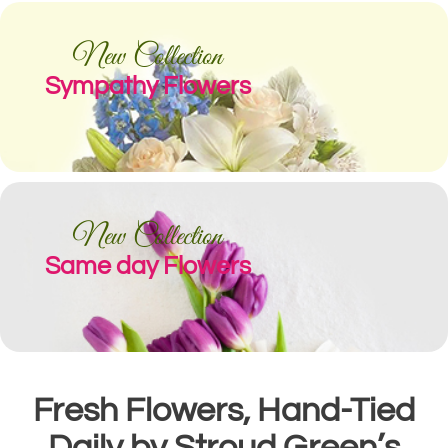
New Collection
Sympathy Flowers
New Collection
Same day Flowers
Fresh Flowers, Hand-Tied
Daily by Stroud Green’s