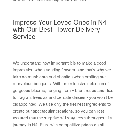
Impress Your Loved Ones in N4
with Our Best Flower Delivery
Service
We understand how important it is to make a good
impression when sending flowers, and that's why we
take so much care and attention when crafting our
marvelous bouquets. With an extensive selection of
gorgeous blooms, ranging from vibrant roses and lilies
to fragrant freesias and delicate daisies - you won't be
disappointed. We use only the freshest ingredients to
create our spectacular creations, so you can rest
assured that the surprise will stay fresh throughout its
journey in N4. Plus, with competitive prices on all