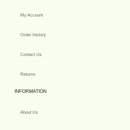
My Account
Order History
Contact Us
Returns
INFORMATION
About Us