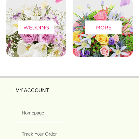
MY ACCOUNT
Homepage
Track Your Order