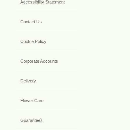
Accessibility Statement
Contact Us
Cookie Policy
Corporate Accounts
Delivery
Flower Care
Guarantees