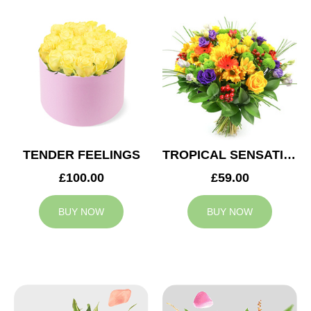
TENDER FEELINGS
TROPICAL SENSATION
£100.00
£59.00
BUY NOW
BUY NOW