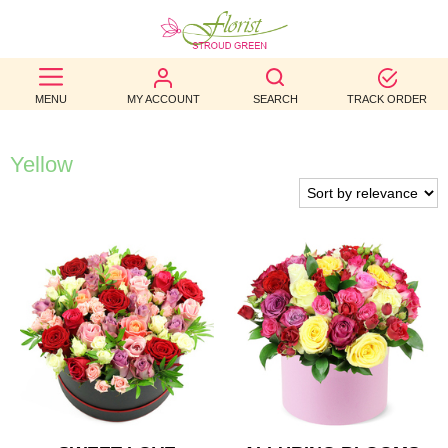
BEST
MENU
MY ACCOUNT
SEARCH
TRACK ORDER
SELLERS
BIRTHDAY
Yellow
OCCASION
WEDDINGS
FUNERAL
AUTUMN
CONTACT
US