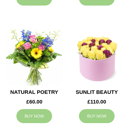
NATURAL POETRY
SUNLIT BEAUTY
£60.00
£110.00
BUY NOW
BUY NOW