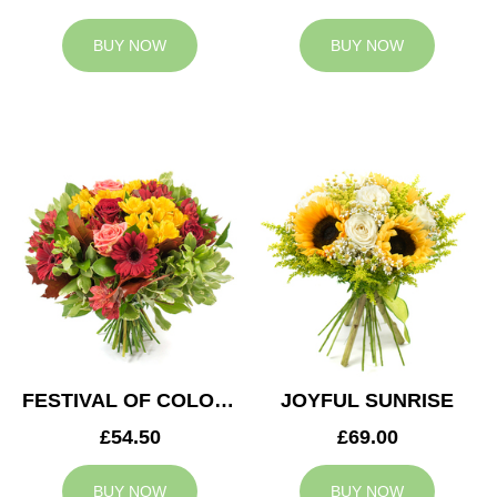
BUY NOW
BUY NOW
FESTIVAL OF COLOURS
JOYFUL SUNRISE
£54.50
£69.00
BUY NOW
BUY NOW