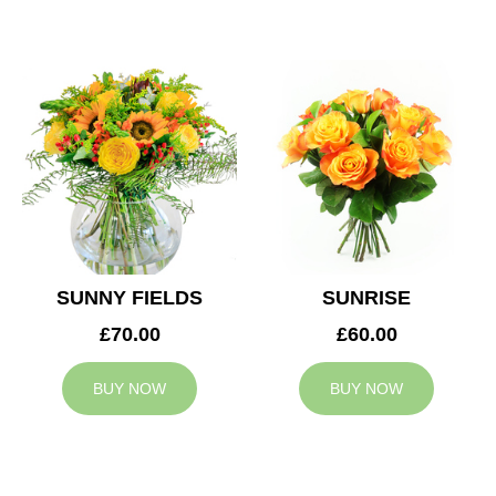
SUNNY FIELDS
SUNRISE
£70.00
£60.00
BUY NOW
BUY NOW