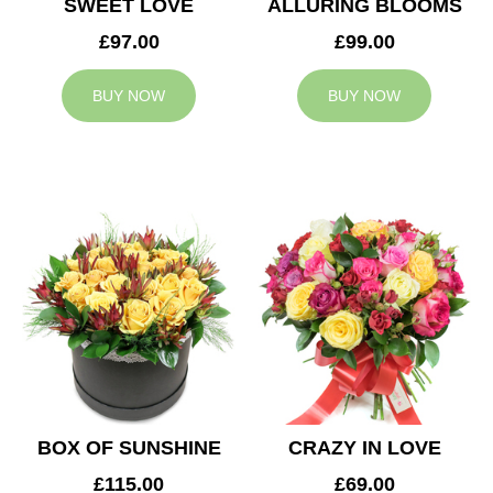
SWEET LOVE
ALLURING BLOOMS
£97.00
£99.00
BUY NOW
BUY NOW
BOX OF SUNSHINE
CRAZY IN LOVE
£115.00
£69.00