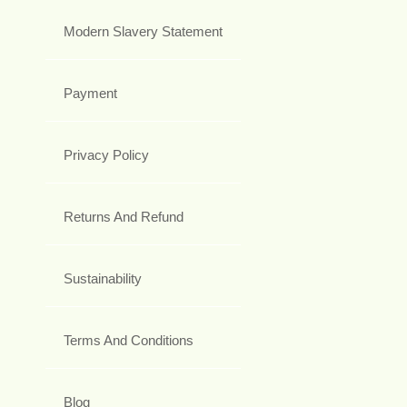
Modern Slavery Statement
Payment
Privacy Policy
Returns And Refund
Sustainability
Terms And Conditions
Blog