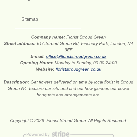
Sitemap
Company name:
Florist Stroud Green
Street address:
51A Stroud Green Rd, Finsbury Park, London, N4
3EF
E-mail:
office@floriststroudgreen.co.uk
Opening Hours:
Monday to Sunday, 00:00-24:00
Website:
floriststroudgreen.co.uk
Description:
Get flowers delivered on time by local florist in Stroud
Green N4. Explore our site and find out how glorious our flower
bouquets and arrangements are.
Copyright © 2026. Florist Stroud Green. All Rights Reserved.