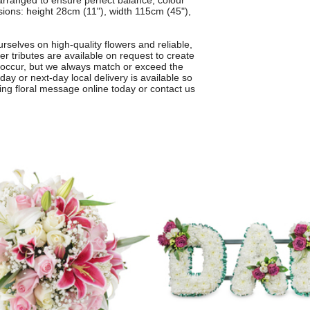
 arranged to ensure perfect balance, colour
ons: height 28cm (11"), width 115cm (45"),
rselves on high-quality flowers and reliable,
r tributes are available on request to create
 occur, but we always match or exceed the
day or next-day local delivery is available so
ving floral message online today or contact us