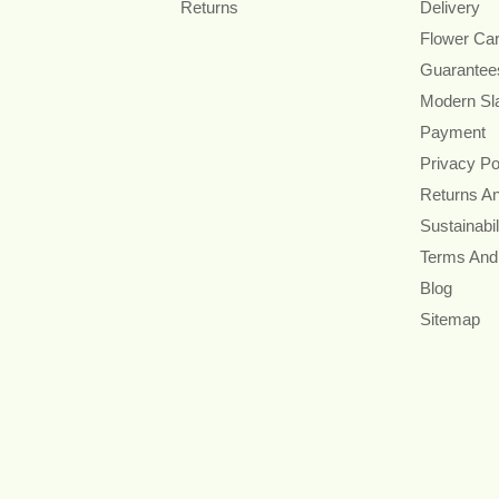
Returns
Delivery
Flower Ca
Guarantee
Modern Sl
Payment
Privacy Po
Returns A
Sustainabil
Terms And
Blog
Sitemap