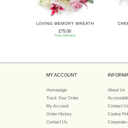
BASKET
LOVING MEMORY WREATH
CHE
£75.00
Free Delivery
MY ACCOUNT
INFORMA
Homepage
About Us
Track Your Order
Accessibil
My Account
Contact U
Order History
Cookie Pol
Contact Us
Corporate