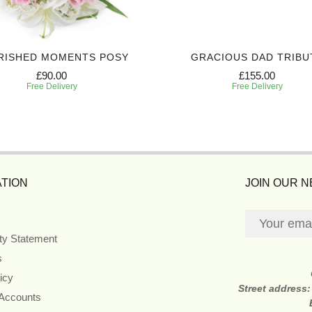
RISHED MOMENTS POSY
GRACIOUS DAD TRIBU
£90.00
£155.00
Free Delivery
Free Delivery
TION
JOIN OUR 
ity Statement
s
icy
Street address
 Accounts