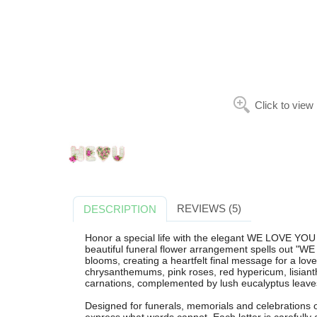
Click to view
REVIEWS (5)
DESCRIPTION
Honor a special life with the elegant WE LOVE YOU
beautiful funeral flower arrangement spells out "W
blooms, creating a heartfelt final message for a lov
chrysanthemums, pink roses, red hypericum, lisianth
carnations, complemented by lush eucalyptus leaves
Designed for funerals, memorials and celebrations of 