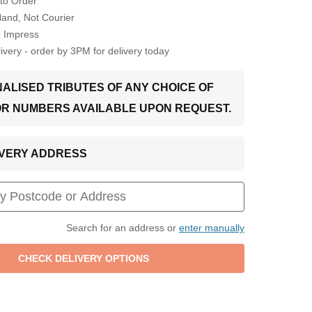
to Order
Hand, Not Courier
o Impress
very - order by 3PM for delivery today
ALISED TRIBUTES OF ANY CHOICE OF
OR NUMBERS AVAILABLE UPON REQUEST.
LIVERY ADDRESS
Search for an address or
enter manually