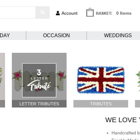
Account
0 Items
HDAY
OCCASION
WEDDINGS
LETTER TRIBUTES
TRIBUTES
WE LOVE 
Handcrafted by