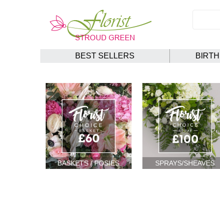
BEST SELLERS
BIRT
BASKETS / POSIES
SPRAYS/SHEAVES