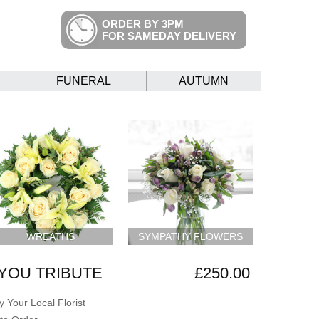
ORDER BY 3PM
FOR SAMEDAY DELIVERY
FUNERAL
AUTUMN
WREATHS
SYMPATHY FLOWERS
YOU TRIBUTE
£250.00
 Your Local Florist