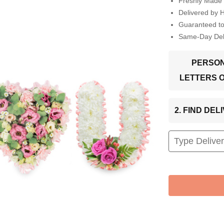
Freshly Made 
Delivered by 
Guaranteed t
Same-Day Deli
PERSON
LETTERS 
2. FIND DE