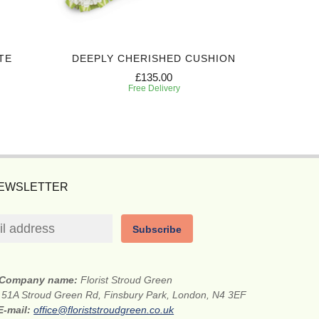
TE
DEEPLY CHERISHED CUSHION
PREC
£135.00
Free Delivery
NEWSLETTER
Subscribe
Company name:
Florist Stroud Green
:
51A Stroud Green Rd, Finsbury Park, London, N4 3EF
E-mail:
office@floriststroudgreen.co.uk