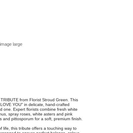
 image large
 TRIBUTE from Florist Stroud Green. This
E LOVE YOU" in delicate, hand-crafted
ed one. Expert florists combine fresh white
us, spray roses, white asters and pink
 and pittosporum for a soft, premium finish.
life, this tribute offers a touching way to