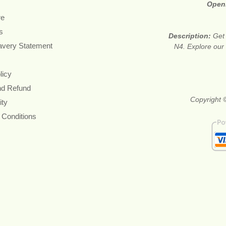
Open
re
s
Description:
Get 
avery Statement
N4. Explore our 
licy
nd Refund
Copyright ©
ity
 Conditions