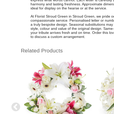
express what words cannot. Each letter is carefully
harmony and lasting freshness. Approximate dimensi
ideal for display on the hearse or at the service.
At Florist Stroud Green in Stroud Green, we pride ou
compassionate service. Personalised letter or numbe
a truly bespoke design. Seasonal substitutions may
style, colour and value of the original design. Same-
your tribute arrives fresh and on time. Order this lo
to discuss a custom arrangement.
Related Products