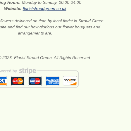
ing Hours:
Monday to Sunday, 00:00-24:00
Website:
floriststroudgreen.co.uk
flowers delivered on time by local florist in Stroud Green
site and find out how glorious our flower bouquets and
arrangements are.
 2026. Florist Stroud Green. All Rights Reserved.