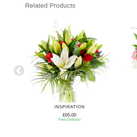
Related Products
INSPIRATION
£65.00
Free Delivery