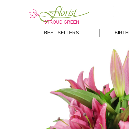
BEST SELLERS
BIRT