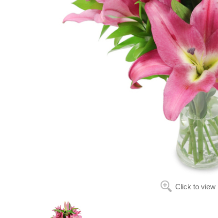
Click to view