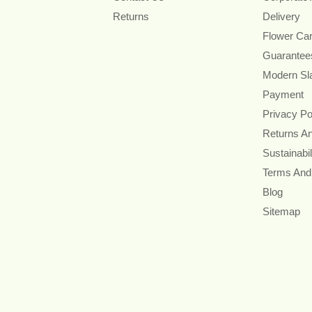
Returns
Delivery
Flower Ca
Guarantee
Modern Sl
Payment
Privacy Po
Returns A
Sustainabil
Terms And
Blog
Sitemap