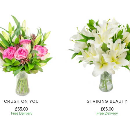
CRUSH ON YOU
STRIKING BEAUTY
£65.00
£65.00
Free Delivery
Free Delivery