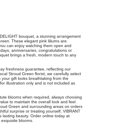
T DELIGHT bouquet, a stunning arrangement
 Green. These elegant pink liliums are
 you can enjoy watching them open and
hdays, anniversaries, congratulations or
ouquet brings a fresh, modern touch to any
 freshness guarantee, reflecting our
ocal Stroud Green florist, we carefully select
o your gift looks breathtaking from the
or illustration only and is not included as
tute blooms when required, always choosing
value to maintain the overall look and feel.
troud Green and surrounding areas on orders
tful surprise or treating yourself, VIBRANT
 lasting beauty. Order online today at
d exquisite blooms.