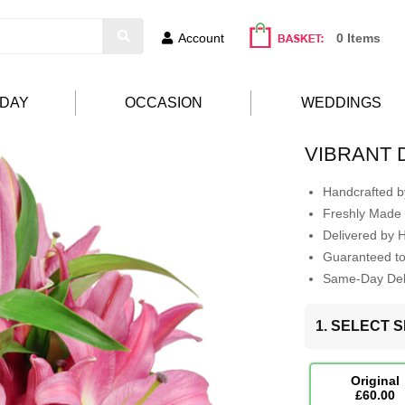
Account
0 Items
HDAY
OCCASION
WEDDINGS
VIBRANT 
Handcrafted by
Freshly Made 
Delivered by 
Guaranteed t
Same-Day Deli
1. SELECT S
Original
£60.00