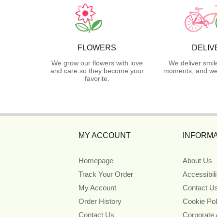
FLOWERS
DELIV
We grow our flowers with love
We deliver smil
and care so they become your
moments, and we 
favorite.
MY ACCOUNT
INFORMA
Homepage
About Us
Track Your Order
Accessibil
My Account
Contact U
Order History
Cookie Pol
Contact Us
Corporate