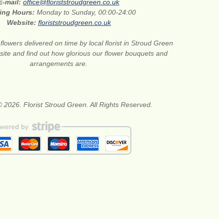
E-mail:
office@floriststroudgreen.co.uk
ing Hours:
Monday to Sunday, 00:00-24:00
Website:
floriststroudgreen.co.uk
flowers delivered on time by local florist in Stroud Green
site and find out how glorious our flower bouquets and
arrangements are.
 2026. Florist Stroud Green. All Rights Reserved.