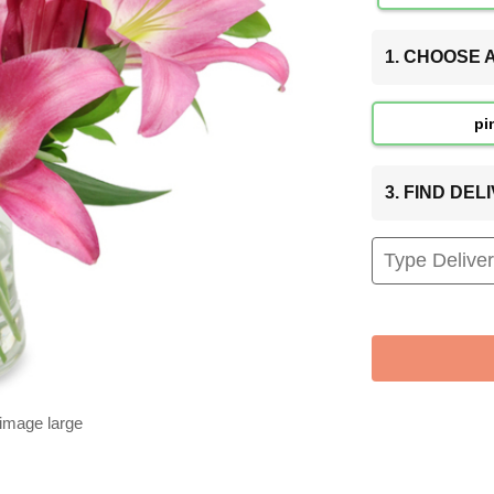
1. CHOOSE
pi
3. FIND DE
 image large