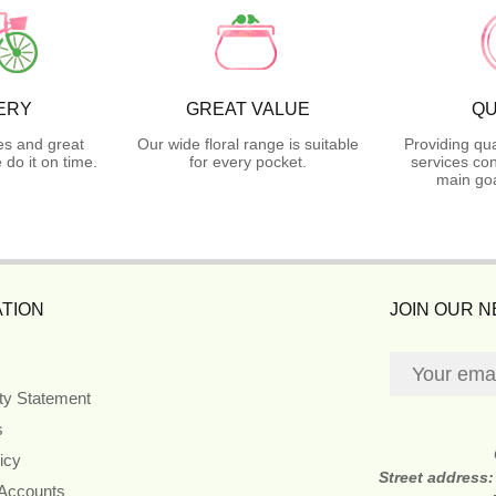
ERY
GREAT VALUE
QU
es and great
Our wide floral range is suitable
Providing qua
do it on time.
for every pocket.
services con
main goa
TION
JOIN OUR 
ity Statement
s
icy
Street address
 Accounts