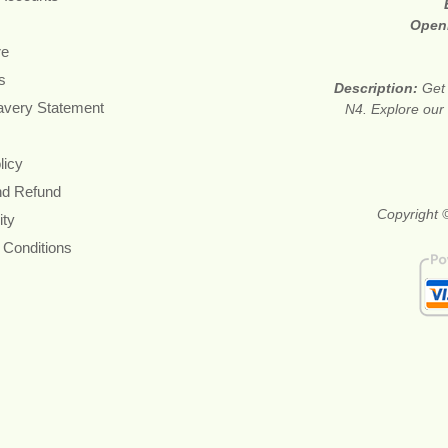
Open
re
s
Description:
Get 
avery Statement
N4. Explore our 
licy
nd Refund
Copyright ©
ity
 Conditions