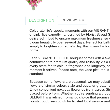
REVIEWS (8)
DESCRIPTION
Celebrate life's special moments with our VIBRAN
of pink lilies expertly handcrafted by Florist Stroud
delivered in bud to ensure maximum freshness, so
bloom beautifully over several days. Perfect for birt
simply to brighten someone's day, this luxury lily b
home.
Each VIBRANT DELIGHT bouquet comes with a 5-day
commitment to premium quality and reliability. As a l
every stem for its colour, fragrance and longevity, s
moment it arrives. Please note, the vase pictured is f
standard.
Because some flowers are seasonal, we may substi
flowers of similar colour, style and equal or greater 
Enjoy convenient next day flower delivery across S
placed before 4pm. Whether you're sending a though
DELIGHT is a refined, romantic choice that promises
floriststroudgreen.co.uk for trusted local service an