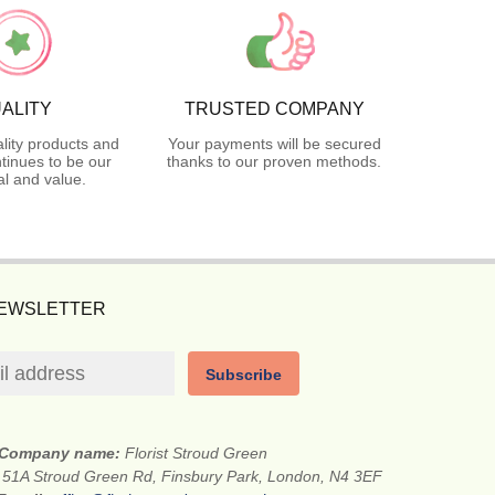
ALITY
TRUSTED COMPANY
lity products and
Your payments will be secured
tinues to be our
thanks to our proven methods.
l and value.
NEWSLETTER
Subscribe
Company name:
Florist Stroud Green
:
51A Stroud Green Rd, Finsbury Park, London, N4 3EF