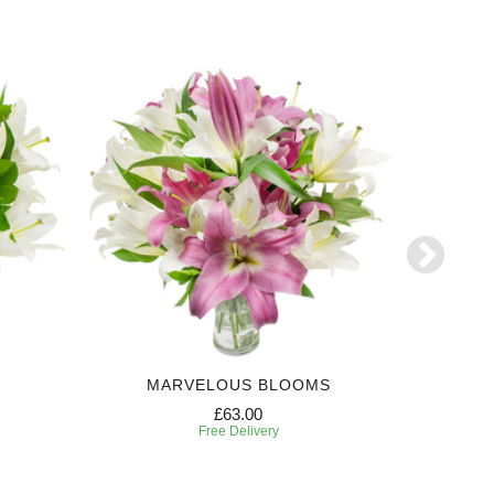
MARVELOUS BLOOMS
MES
£63.00
Free Delivery