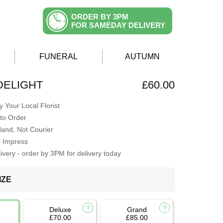
ORDER BY 3PM
FOR SAMEDAY DELIVERY
FUNERAL
AUTUMN
DELIGHT
£60.00
 Your Local Florist
to Order
Hand, Not Courier
o Impress
very - order by 3PM for delivery today
IZE
Deluxe
Grand
£70.00
£85.00