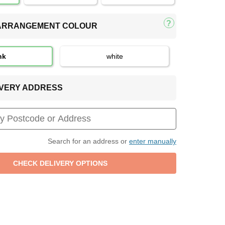
 ARRANGEMENT COLOUR
nk
white
LIVERY ADDRESS
Search for an address or
enter manually