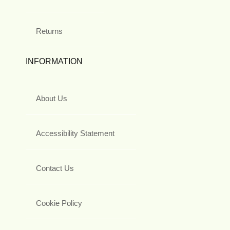
Returns
INFORMATION
About Us
Accessibility Statement
Contact Us
Cookie Policy