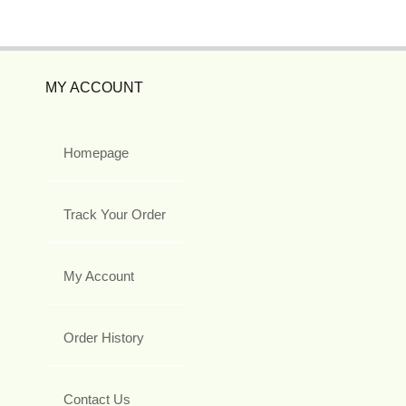
MY ACCOUNT
Homepage
Track Your Order
My Account
Order History
Contact Us