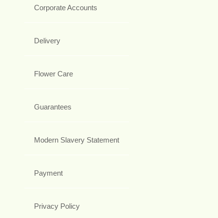
Corporate Accounts
Delivery
Flower Care
Guarantees
Modern Slavery Statement
Payment
Privacy Policy