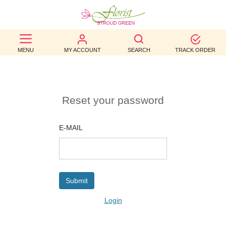
BEST
MENU
MY ACCOUNT
SEARCH
TRACK ORDER
SELLERS
BIRTHDAY
OCCASION
Reset your password
WEDDINGS
E-MAIL
FUNERAL
AUTUMN
CONTACT
Login
US