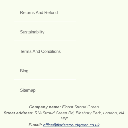
Returns And Refund
Sustainability
Terms And Conditions
Blog
Sitemap
Company name:
Florist Stroud Green
Street address:
51A Stroud Green Rd, Finsbury Park, London, N4
3EF
E-mail:
office@floriststroudgreen.co.uk