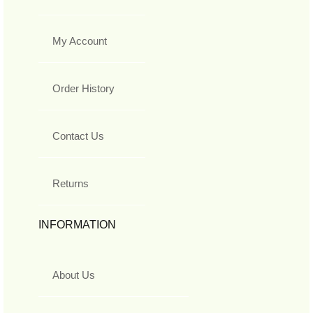
My Account
Order History
Contact Us
Returns
INFORMATION
About Us