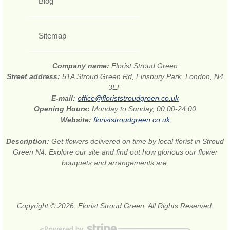
Blog
Sitemap
Company name:
Florist Stroud Green
Street address:
51A Stroud Green Rd, Finsbury Park, London, N4
3EF
E-mail:
office@floriststroudgreen.co.uk
Opening Hours:
Monday to Sunday, 00:00-24:00
Website:
floriststroudgreen.co.uk
Description:
Get flowers delivered on time by local florist in Stroud
Green N4. Explore our site and find out how glorious our flower
bouquets and arrangements are.
Copyright © 2026. Florist Stroud Green. All Rights Reserved.