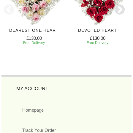
DEAREST ONE HEART
DEVOTED HEART
£130.00
£130.00
Free Delivery
Free Delivery
MY ACCOUNT
Homepage
Track Your Order