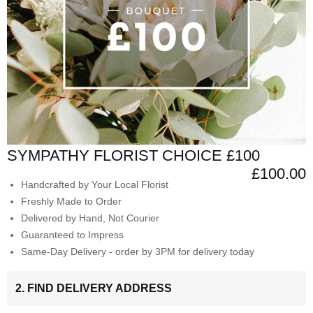
SYMPATHY FLORIST CHOICE £100
£100.00
Handcrafted by Your Local Florist
Freshly Made to Order
Delivered by Hand, Not Courier
Guaranteed to Impress
Same-Day Delivery - order by 3PM for delivery today
2. FIND DELIVERY ADDRESS