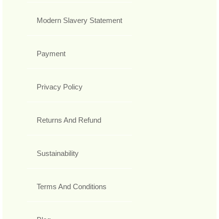
Modern Slavery Statement
Payment
Privacy Policy
Returns And Refund
Sustainability
Terms And Conditions