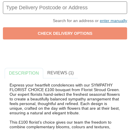
Search for an address or
enter manually
REVIEWS (1)
DESCRIPTION
Express your heartfelt condolences with our SYMPATHY
FLORIST CHOICE £100 bouquet from Florist Stroud Green.
Our expert florists hand-select the freshest seasonal flowers
to create a beautifully balanced sympathy arrangement that
feels personal, thoughtful and refined. Each design is
unique, crafted on the day with flowers that are at their best,
ensuring a natural and elegant tribute.
This £100 florist's choice gives our team the freedom to
combine complementary blooms, colours and textures,