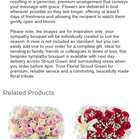
resulting in a generous, premium arrangement that conveys
your message with grace. Flowers are delivered in bud
wherever possible so they last longer, offering at least 5
days of freshness and allowing the recipient to watch them
gently open and bloom.
Please note, the images are for inspiration only; your
sympathy bouquet will be individually created to suit the
season. A vase is not included as standard, but you can
easily add one to your order for a complete gift. Ideal for
sending to family, friends or colleagues in times of loss, this
bespoke sympathy bouquet is available with next day
delivery across Stroud Green and surrounding areas when
you order before 4pm. Trust Florist Stroud Green for
premium, reliable service and a comforting, beautifully made
floral tribute.
Related Products