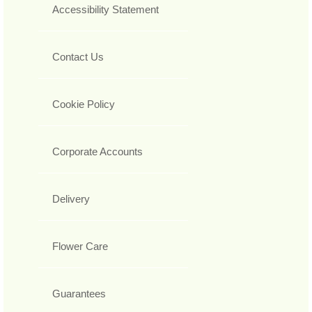
Accessibility Statement
Contact Us
Cookie Policy
Corporate Accounts
Delivery
Flower Care
Guarantees