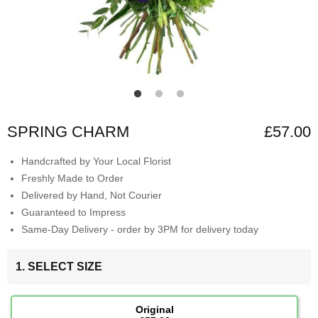
SPRING CHARM
£57.00
Handcrafted by Your Local Florist
Freshly Made to Order
Delivered by Hand, Not Courier
Guaranteed to Impress
Same-Day Delivery - order by 3PM for delivery today
1. SELECT SIZE
Original