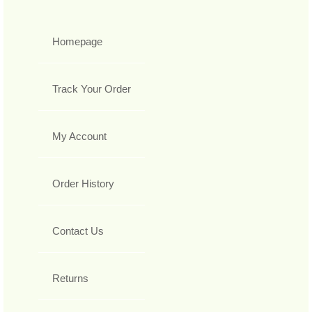
Homepage
Track Your Order
My Account
Order History
Contact Us
Returns