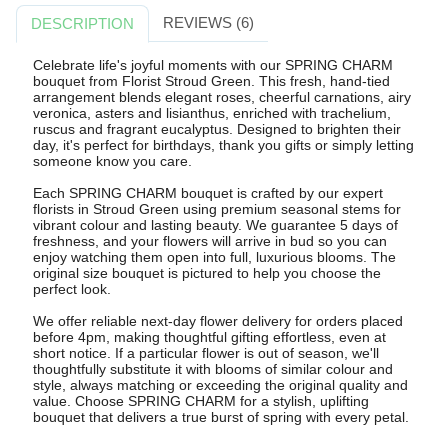
REVIEWS (6)
DESCRIPTION
Celebrate life's joyful moments with our SPRING CHARM
bouquet from Florist Stroud Green. This fresh, hand-tied
arrangement blends elegant roses, cheerful carnations, airy
veronica, asters and lisianthus, enriched with trachelium,
ruscus and fragrant eucalyptus. Designed to brighten their
day, it's perfect for birthdays, thank you gifts or simply letting
someone know you care.
Each SPRING CHARM bouquet is crafted by our expert
florists in Stroud Green using premium seasonal stems for
vibrant colour and lasting beauty. We guarantee 5 days of
freshness, and your flowers will arrive in bud so you can
enjoy watching them open into full, luxurious blooms. The
original size bouquet is pictured to help you choose the
perfect look.
We offer reliable next-day flower delivery for orders placed
before 4pm, making thoughtful gifting effortless, even at
short notice. If a particular flower is out of season, we'll
thoughtfully substitute it with blooms of similar colour and
style, always matching or exceeding the original quality and
value. Choose SPRING CHARM for a stylish, uplifting
bouquet that delivers a true burst of spring with every petal.