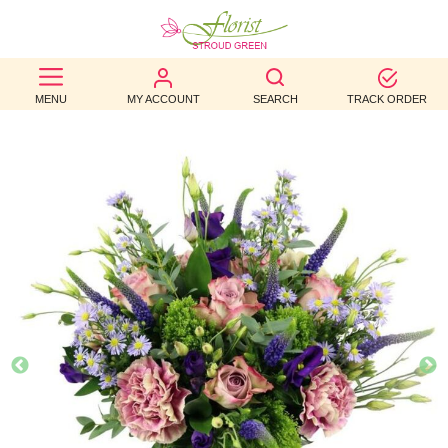
BEST
MENU
MY ACCOUNT
SEARCH
TRACK ORDER
SELLERS
BIRTHDAY
OCCASION
WEDDINGS
FUNERAL
AUTUMN
CONTACT
US