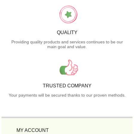
QUALITY
Providing quality products and services continues to be our
main goal and value.
TRUSTED COMPANY
Your payments will be secured thanks to our proven methods.
MY ACCOUNT