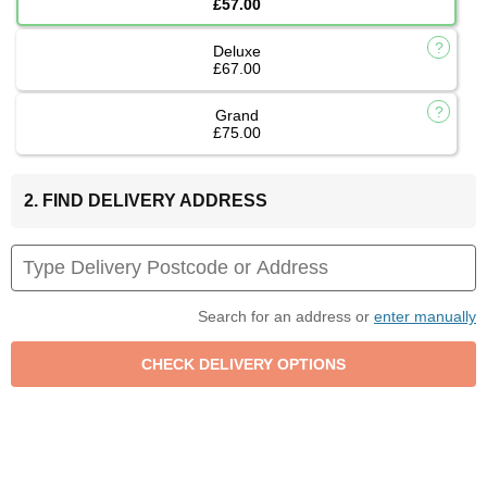
£57.00
Deluxe
£67.00
Grand
£75.00
2. FIND DELIVERY ADDRESS
Search for an address or
enter manually