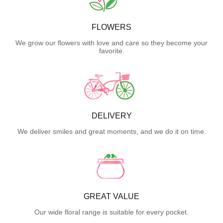
FLOWERS
We grow our flowers with love and care so they become your
favorite.
DELIVERY
We deliver smiles and great moments, and we do it on time.
GREAT VALUE
Our wide floral range is suitable for every pocket.