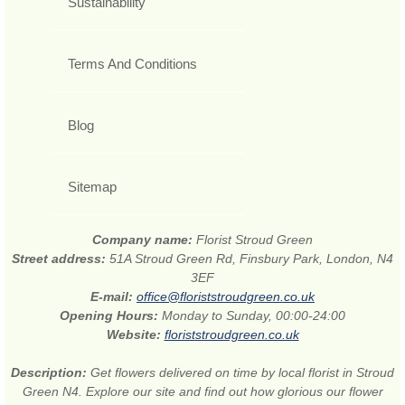
Sustainability
Terms And Conditions
Blog
Sitemap
Company name:
Florist Stroud Green
Street address:
51A Stroud Green Rd, Finsbury Park, London, N4
3EF
E-mail:
office@floriststroudgreen.co.uk
Opening Hours:
Monday to Sunday, 00:00-24:00
Website:
floriststroudgreen.co.uk
Description:
Get flowers delivered on time by local florist in Stroud
Green N4. Explore our site and find out how glorious our flower