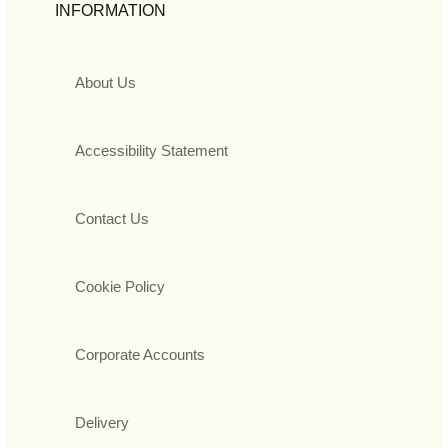
INFORMATION
About Us
Accessibility Statement
Contact Us
Cookie Policy
Corporate Accounts
Delivery