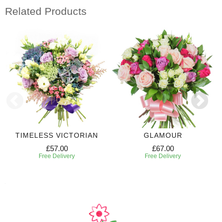
Related Products
TIMELESS VICTORIAN
GLAMOUR
£57.00
£67.00
Free Delivery
Free Delivery