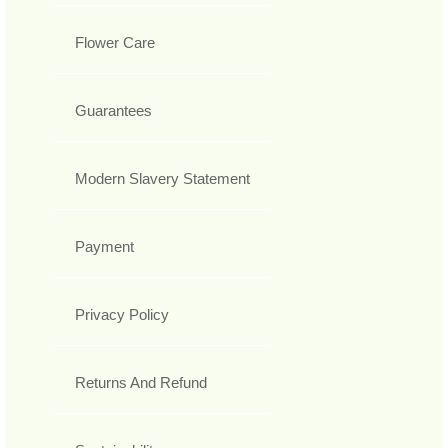
Flower Care
Guarantees
Modern Slavery Statement
Payment
Privacy Policy
Returns And Refund