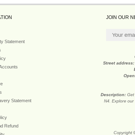
TION
JOIN OUR 
ity Statement
s
icy
Street address
 Accounts
Open
re
s
Description:
Get 
avery Statement
N4. Explore our 
licy
nd Refund
Copyright ©
ity