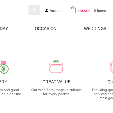
Account
0 Items
HDAY
OCCASION
WEDDINGS
ERY
GREAT VALUE
QU
es and great
Our wide floral range is suitable
Providing qua
do it on time.
for every pocket.
services con
main goa