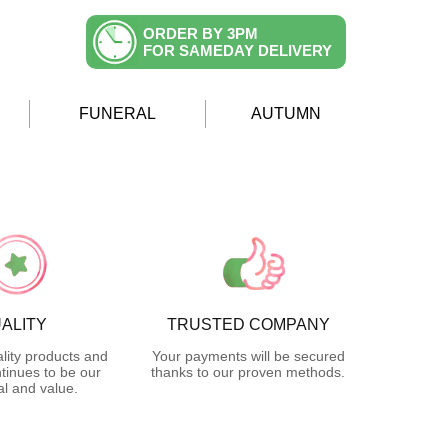
ORDER BY 3PM
FOR SAMEDAY DELIVERY
FUNERAL
AUTUMN
ALITY
TRUSTED COMPANY
lity products and
Your payments will be secured
tinues to be our
thanks to our proven methods.
l and value.