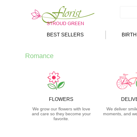
BEST SELLERS
BIRT
Romance
FLOWERS
DELIV
We grow our flowers with love
We deliver smil
and care so they become your
moments, and we 
favorite.