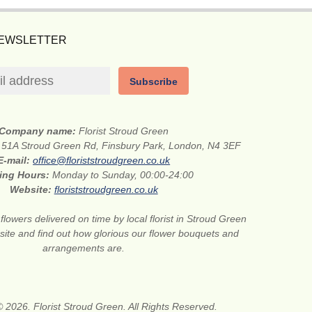
NEWSLETTER
Subscribe
Company name:
Florist Stroud Green
:
51A Stroud Green Rd, Finsbury Park, London, N4 3EF
E-mail:
office@floriststroudgreen.co.uk
ing Hours:
Monday to Sunday, 00:00-24:00
Website:
floriststroudgreen.co.uk
flowers delivered on time by local florist in Stroud Green
site and find out how glorious our flower bouquets and
arrangements are.
 2026. Florist Stroud Green. All Rights Reserved.