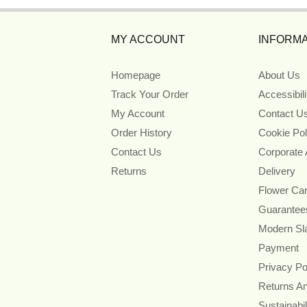
MY ACCOUNT
INFORMA
Homepage
About Us
Track Your Order
Accessibil
My Account
Contact U
Order History
Cookie Pol
Contact Us
Corporate
Returns
Delivery
Flower Ca
Guarantee
Modern Sl
Payment
Privacy Po
Returns A
Sustainabil