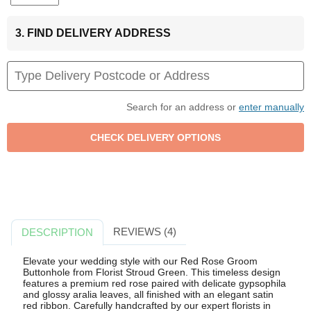
3. FIND DELIVERY ADDRESS
Search for an address or
enter manually
REVIEWS (4)
DESCRIPTION
Elevate your wedding style with our Red Rose Groom
Buttonhole from Florist Stroud Green. This timeless design
features a premium red rose paired with delicate gypsophila
and glossy aralia leaves, all finished with an elegant satin
red ribbon. Carefully handcrafted by our expert florists in