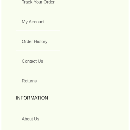
Track Your Order
My Account
Order History
Contact Us
Returns
INFORMATION
About Us