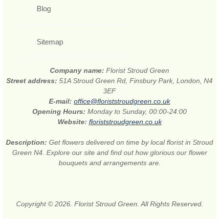
Blog
Sitemap
Company name:
Florist Stroud Green
Street address:
51A Stroud Green Rd, Finsbury Park, London, N4
3EF
E-mail:
office@floriststroudgreen.co.uk
Opening Hours:
Monday to Sunday, 00:00-24:00
Website:
floriststroudgreen.co.uk
Description:
Get flowers delivered on time by local florist in Stroud
Green N4. Explore our site and find out how glorious our flower
bouquets and arrangements are.
Copyright © 2026. Florist Stroud Green. All Rights Reserved.