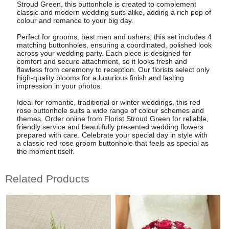
Stroud Green, this buttonhole is created to complement
classic and modern wedding suits alike, adding a rich pop of
colour and romance to your big day.
Perfect for grooms, best men and ushers, this set includes 4
matching buttonholes, ensuring a coordinated, polished look
across your wedding party. Each piece is designed for
comfort and secure attachment, so it looks fresh and
flawless from ceremony to reception. Our florists select only
high-quality blooms for a luxurious finish and lasting
impression in your photos.
Ideal for romantic, traditional or winter weddings, this red
rose buttonhole suits a wide range of colour schemes and
themes. Order online from Florist Stroud Green for reliable,
friendly service and beautifully presented wedding flowers
prepared with care. Celebrate your special day in style with
a classic red rose groom buttonhole that feels as special as
the moment itself.
Related Products