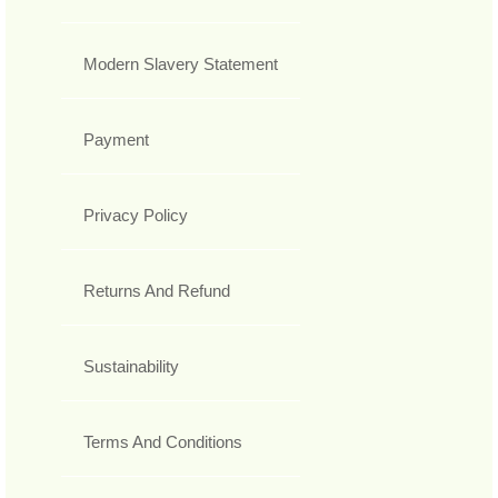
Modern Slavery Statement
Payment
Privacy Policy
Returns And Refund
Sustainability
Terms And Conditions