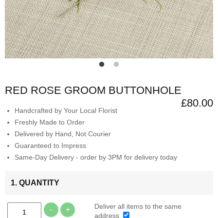
RED ROSE GROOM BUTTONHOLE
£80.00
Handcrafted by Your Local Florist
Freshly Made to Order
Delivered by Hand, Not Courier
Guaranteed to Impress
Same-Day Delivery - order by 3PM for delivery today
1. QUANTITY
Deliver all items to the same
-
+
address