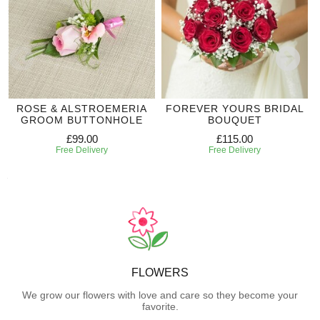
ROSE & ALSTROEMERIA
FOREVER YOURS BRIDAL
GROOM BUTTONHOLE
BOUQUET
£99.00
£115.00
Free Delivery
Free Delivery
FLOWERS
We grow our flowers with love and care so they become your
favorite.