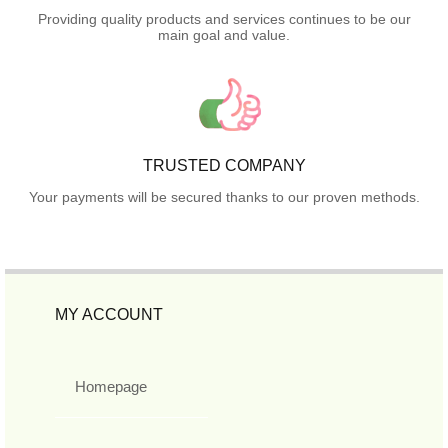
Providing quality products and services continues to be our
main goal and value.
TRUSTED COMPANY
Your payments will be secured thanks to our proven methods.
MY ACCOUNT
Homepage