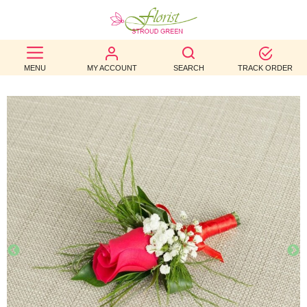
BEST
MENU
MY ACCOUNT
SEARCH
TRACK ORDER
SELLERS
BIRTHDAY
OCCASION
WEDDINGS
FUNERAL
AUTUMN
CONTACT
US