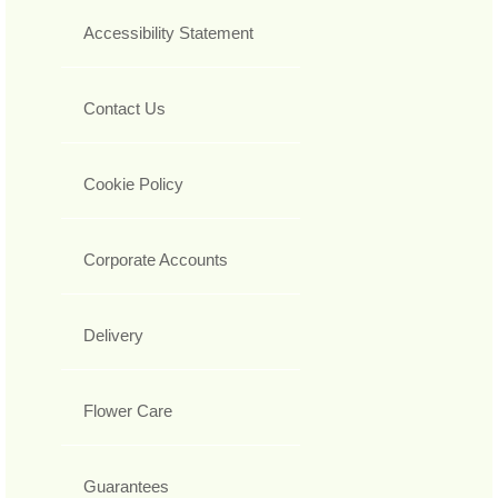
Accessibility Statement
Contact Us
Cookie Policy
Corporate Accounts
Delivery
Flower Care
Guarantees