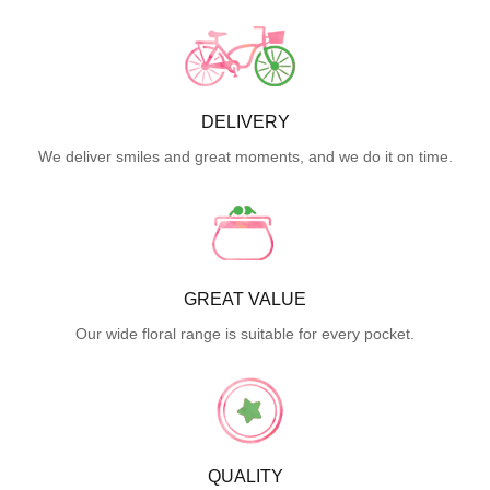
DELIVERY
We deliver smiles and great moments, and we do it on time.
GREAT VALUE
Our wide floral range is suitable for every pocket.
QUALITY