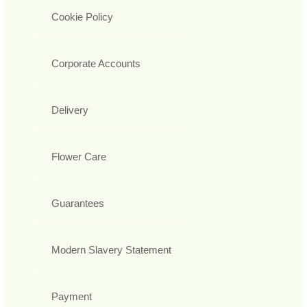
Cookie Policy
Corporate Accounts
Delivery
Flower Care
Guarantees
Modern Slavery Statement
Payment