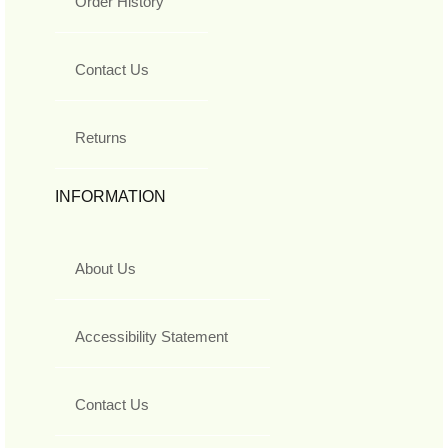
Order History
Contact Us
Returns
INFORMATION
About Us
Accessibility Statement
Contact Us