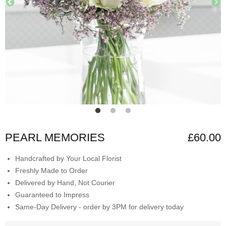
PEARL MEMORIES
£60.00
Handcrafted by Your Local Florist
Freshly Made to Order
Delivered by Hand, Not Courier
Guaranteed to Impress
Same-Day Delivery - order by 3PM for delivery today