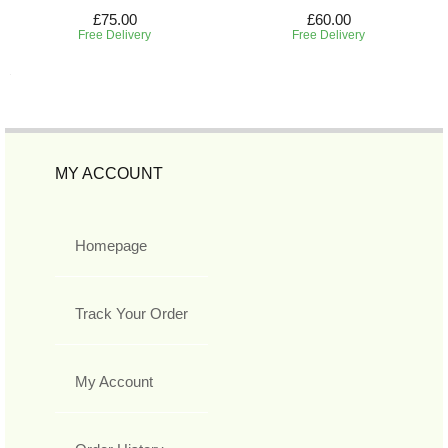
£75.00
£60.00
Free Delivery
Free Delivery
MY ACCOUNT
Homepage
Track Your Order
My Account