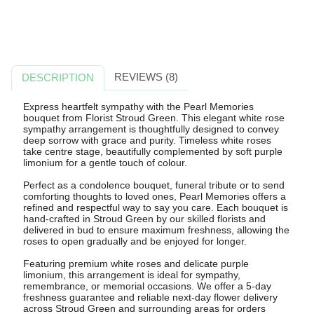
REVIEWS (8)
DESCRIPTION
Express heartfelt sympathy with the Pearl Memories
bouquet from Florist Stroud Green. This elegant white rose
sympathy arrangement is thoughtfully designed to convey
deep sorrow with grace and purity. Timeless white roses
take centre stage, beautifully complemented by soft purple
limonium for a gentle touch of colour.
Perfect as a condolence bouquet, funeral tribute or to send
comforting thoughts to loved ones, Pearl Memories offers a
refined and respectful way to say you care. Each bouquet is
hand-crafted in Stroud Green by our skilled florists and
delivered in bud to ensure maximum freshness, allowing the
roses to open gradually and be enjoyed for longer.
Featuring premium white roses and delicate purple
limonium, this arrangement is ideal for sympathy,
remembrance, or memorial occasions. We offer a 5-day
freshness guarantee and reliable next-day flower delivery
across Stroud Green and surrounding areas for orders