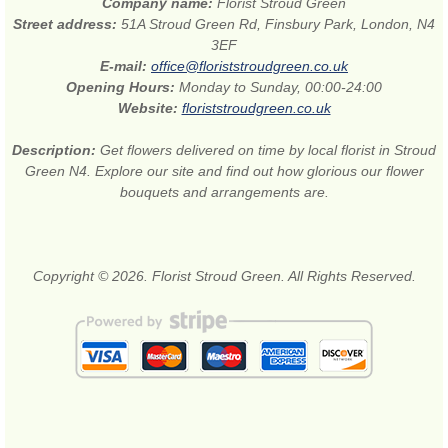
Company name:
Florist Stroud Green
Street address:
51A Stroud Green Rd, Finsbury Park, London, N4
3EF
E-mail:
office@floriststroudgreen.co.uk
Opening Hours:
Monday to Sunday, 00:00-24:00
Website:
floriststroudgreen.co.uk
Description:
Get flowers delivered on time by local florist in Stroud
Green N4. Explore our site and find out how glorious our flower
bouquets and arrangements are.
Copyright © 2026. Florist Stroud Green. All Rights Reserved.