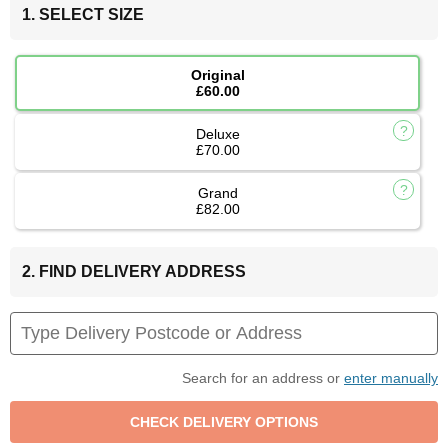
1. SELECT SIZE
Original
£60.00
Deluxe
£70.00
Grand
£82.00
2. FIND DELIVERY ADDRESS
Search for an address or
enter manually