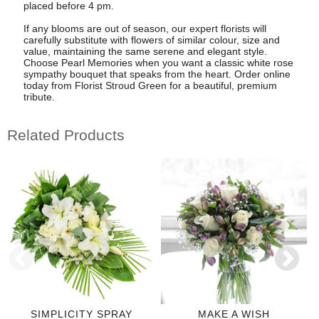
placed before 4 pm.
If any blooms are out of season, our expert florists will
carefully substitute with flowers of similar colour, size and
value, maintaining the same serene and elegant style.
Choose Pearl Memories when you want a classic white rose
sympathy bouquet that speaks from the heart. Order online
today from Florist Stroud Green for a beautiful, premium
tribute.
Related Products
SIMPLICITY SPRAY
MAKE A WISH