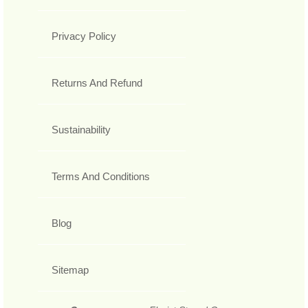
Privacy Policy
Returns And Refund
Sustainability
Terms And Conditions
Blog
Sitemap