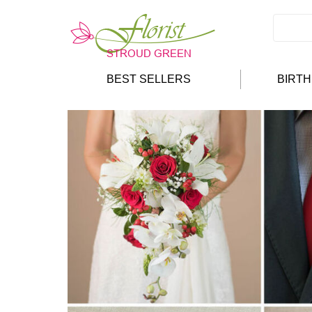
BEST SELLERS
BIRT