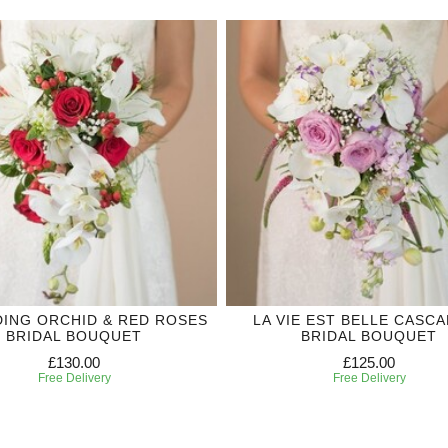
ING ORCHID & RED ROSES
LA VIE EST BELLE CASC
BRIDAL BOUQUET
BRIDAL BOUQUET
£130.00
£125.00
Free Delivery
Free Delivery