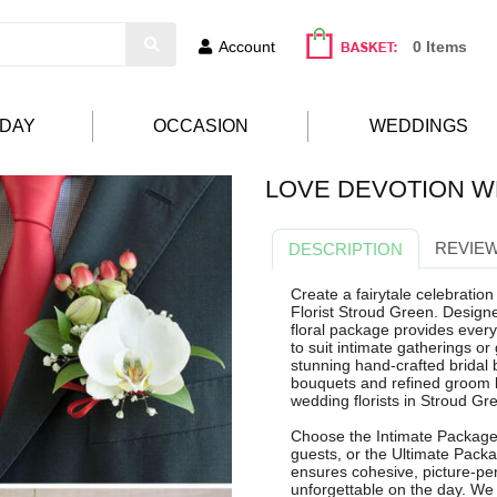
Account
0 Items
HDAY
OCCASION
WEDDINGS
LOVE DEVOTION W
REVIEW
DESCRIPTION
Create a fairytale celebratio
Florist Stroud Green. Design
floral package provides everyt
to suit intimate gatherings or
stunning hand-crafted bridal 
bouquets and refined groom b
wedding florists in Stroud Gr
Choose the Intimate Package 
guests, or the Ultimate Pack
ensures cohesive, picture-perf
unforgettable on the day. We 