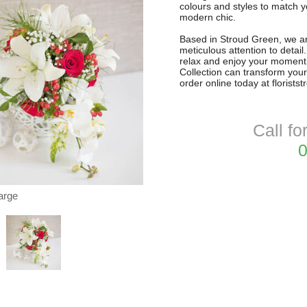
colours and styles to match 
modern chic.
Based in Stroud Green, we are
meticulous attention to detai
relax and enjoy your moment
Collection can transform your
order online today at florists
Call fo
0
arge