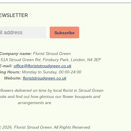
NEWSLETTER
Subscribe
Company name:
Florist Stroud Green
:
51A Stroud Green Rd, Finsbury Park, London, N4 3EF
E-mail:
office@floriststroudgreen.co.uk
ing Hours:
Monday to Sunday, 00:00-24:00
Website:
floriststroudgreen.co.uk
flowers delivered on time by local florist in Stroud Green
site and find out how glorious our flower bouquets and
arrangements are.
 2026. Florist Stroud Green. All Rights Reserved.