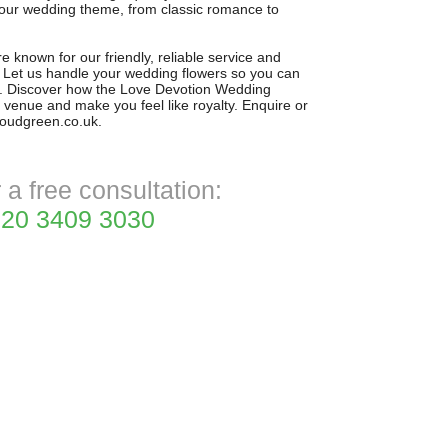
your wedding theme, from classic romance to
 known for our friendly, reliable service and
l. Let us handle your wedding flowers so you can
. Discover how the Love Devotion Wedding
 venue and make you feel like royalty. Enquire or
troudgreen.co.uk.
r a free consultation:
20 3409 3030