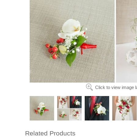
Click to view image l
Related Products