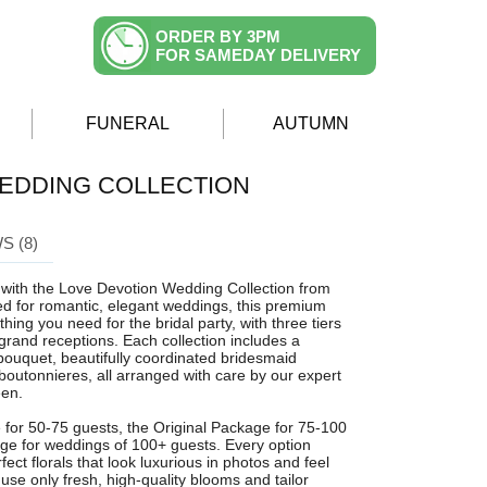
ORDER BY 3PM
FOR SAMEDAY DELIVERY
FUNERAL
AUTUMN
EDDING COLLECTION
S (8)
n with the Love Devotion Wedding Collection from
ed for romantic, elegant weddings, this premium
hing you need for the bridal party, with three tiers
 grand receptions. Each collection includes a
bouquet, beautifully coordinated bridesmaid
outonnieres, all arranged with care by our expert
een.
for 50-75 guests, the Original Package for 75-100
age for weddings of 100+ guests. Every option
ect florals that look luxurious in photos and feel
use only fresh, high-quality blooms and tailor