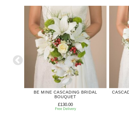
DDING
BE MINE CASCADING BRIDAL
CASCAD
BOUQUET
£130.00
Free Delivery