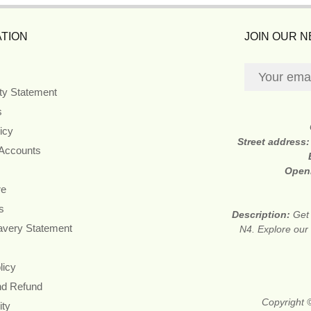
TION
JOIN OUR 
ity Statement
s
icy
Street address
 Accounts
Open
re
s
Description:
Get 
avery Statement
N4. Explore our 
licy
nd Refund
Copyright ©
ity