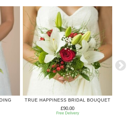
ADING
TRUE HAPPINESS BRIDAL BOUQUET
TRUE 
£90.00
Free Delivery