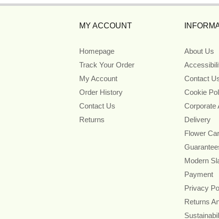
MY ACCOUNT
INFORMA
Homepage
About Us
Track Your Order
Accessibil
My Account
Contact U
Order History
Cookie Pol
Contact Us
Corporate
Returns
Delivery
Flower Ca
Guarantee
Modern Sl
Payment
Privacy Po
Returns A
Sustainabil