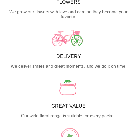
FLOWERS
We grow our flowers with love and care so they become your
favorite.
DELIVERY
We deliver smiles and great moments, and we do it on time.
GREAT VALUE
Our wide floral range is suitable for every pocket.