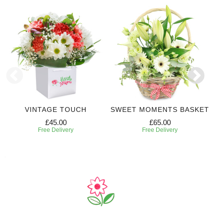
VINTAGE TOUCH
SWEET MOMENTS BASKET
£45.00
£65.00
Free Delivery
Free Delivery