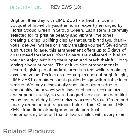
REVIEWS (10)
DESCRIPTION
Brighten their day with LIME ZEST - a fresh, modern
bouquet of mixed chrysanthemums, expertly arranged by
Florist Stroud Green in Stroud Green. Each stem is carefully
selected for its pristine beauty and vibrant lime tones,
creating a crisp, uplifting display that suits birthdays, thank-
yous, get-well wishes or simply treating yourself. Styled with
lush ruscus foliage, this arrangement offers up to 5 days of
guaranteed freshness. Your flowers are delivered in bud so
you can enjoy watching them open and reach their full, long-
lasting bloom at home. The deluxe size arrangement is
pictured, giving an abundant, premium feel while remaining
excellent value. Perfect as a centerpiece or a thoughtful gift,
LIME ZEST combines florist-quality design with reliable local
service. We may occasionally substitute blooms due to
seasonality, but always with flowers of similar colour, size
and superior quality, so your bouquet looks just as beautiful.
Enjoy fast next-day flower delivery across Stroud Green and
nearby areas on orders placed before 4pm. Choose LIME
ZEST from floriststroudgreen.co.uk for a fresh,
contemporary bouquet that delivers smiles with every stem.
Related Products