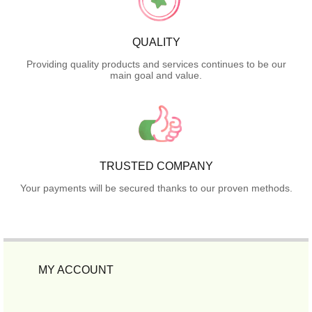
QUALITY
Providing quality products and services continues to be our
main goal and value.
TRUSTED COMPANY
Your payments will be secured thanks to our proven methods.
MY ACCOUNT