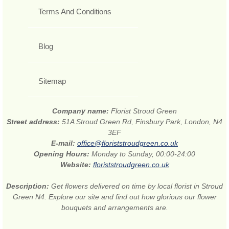
Terms And Conditions
Blog
Sitemap
Company name:
Florist Stroud Green
Street address:
51A Stroud Green Rd, Finsbury Park, London, N4
3EF
E-mail:
office@floriststroudgreen.co.uk
Opening Hours:
Monday to Sunday, 00:00-24:00
Website:
floriststroudgreen.co.uk
Description:
Get flowers delivered on time by local florist in Stroud
Green N4. Explore our site and find out how glorious our flower
bouquets and arrangements are.