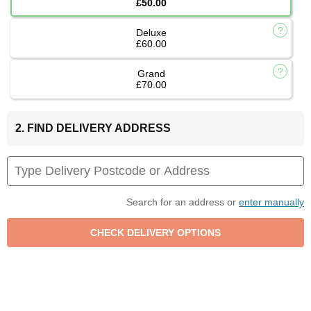
£50.00
Deluxe
£60.00
Grand
£70.00
2. FIND DELIVERY ADDRESS
Search for an address or
enter manually