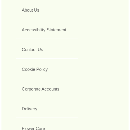
About Us
Accessibility Statement
Contact Us
Cookie Policy
Corporate Accounts
Delivery
Flower Care