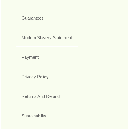
Guarantees
Modern Slavery Statement
Payment
Privacy Policy
Returns And Refund
Sustainability