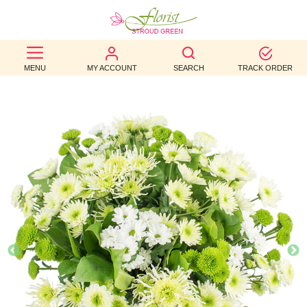
BEST
MENU
MY ACCOUNT
SEARCH
TRACK ORDER
SELLERS
BIRTHDAY
OCCASION
WEDDINGS
FUNERAL
AUTUMN
CONTACT
US