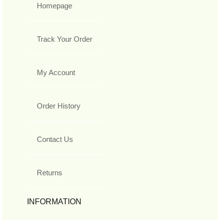
Homepage
Track Your Order
My Account
Order History
Contact Us
Returns
INFORMATION