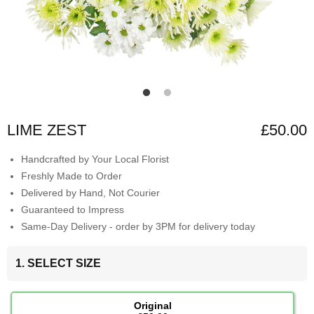
LIME ZEST
£50.00
Handcrafted by Your Local Florist
Freshly Made to Order
Delivered by Hand, Not Courier
Guaranteed to Impress
Same-Day Delivery - order by 3PM for delivery today
1. SELECT SIZE
Original