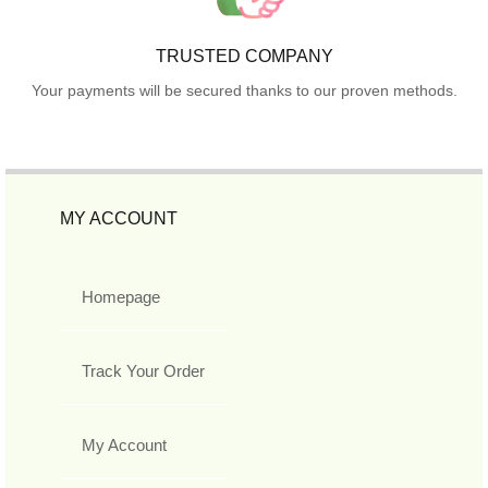
TRUSTED COMPANY
Your payments will be secured thanks to our proven methods.
MY ACCOUNT
Homepage
Track Your Order
My Account