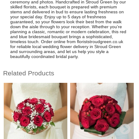
ceremony and photos. Handcrafted in Stroud Green by our
skilled florists, each bouquet is prepared with premium
stems and delivered in bud to ensure lasting freshness on
your special day. Enjoy up to 5 days of freshness
guaranteed, so your flowers look their best from the walk
down the aisle through to your reception. Whether you're
planning a classic, romantic or modern celebration, this red
and blue bridesmaid bouquet brings a sophisticated,
timeless touch. Order online from floriststroudgreen.co.uk
for reliable local wedding flower delivery in Stroud Green
and surrounding areas, and let us help you style a
beautifully coordinated bridal party.
Related Products