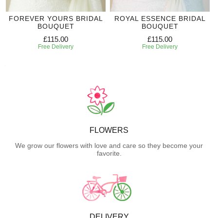
FOREVER YOURS BRIDAL
ROYAL ESSENCE BRIDAL
BOUQUET
BOUQUET
£115.00
£115.00
Free Delivery
Free Delivery
FLOWERS
We grow our flowers with love and care so they become your
favorite.
DELIVERY