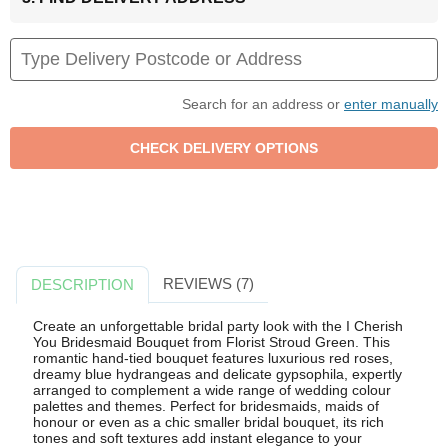
Search for an address or
enter manually
REVIEWS (7)
DESCRIPTION
Create an unforgettable bridal party look with the I Cherish
You Bridesmaid Bouquet from Florist Stroud Green. This
romantic hand-tied bouquet features luxurious red roses,
dreamy blue hydrangeas and delicate gypsophila, expertly
arranged to complement a wide range of wedding colour
palettes and themes. Perfect for bridesmaids, maids of
honour or even as a chic smaller bridal bouquet, its rich
tones and soft textures add instant elegance to your