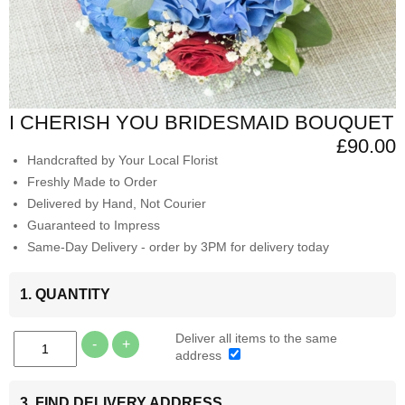
I CHERISH YOU BRIDESMAID BOUQUET
£90.00
Handcrafted by Your Local Florist
Freshly Made to Order
Delivered by Hand, Not Courier
Guaranteed to Impress
Same-Day Delivery - order by 3PM for delivery today
1. QUANTITY
Deliver all items to the same
-
+
address
3. FIND DELIVERY ADDRESS