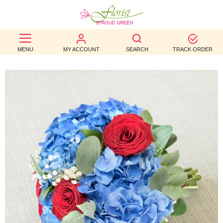
BEST
MENU
MY ACCOUNT
SEARCH
TRACK ORDER
SELLERS
BIRTHDAY
OCCASION
WEDDINGS
FUNERAL
AUTUMN
CONTACT
US