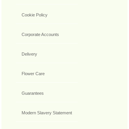
Cookie Policy
Corporate Accounts
Delivery
Flower Care
Guarantees
Modern Slavery Statement