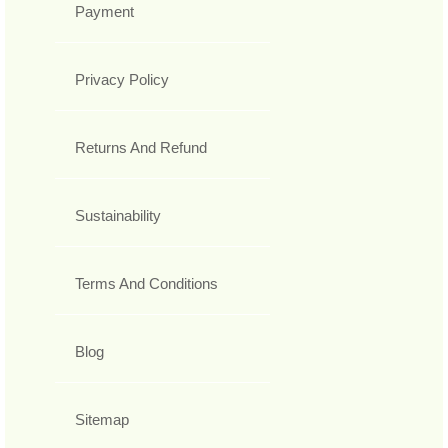
Payment
Privacy Policy
Returns And Refund
Sustainability
Terms And Conditions
Blog
Sitemap