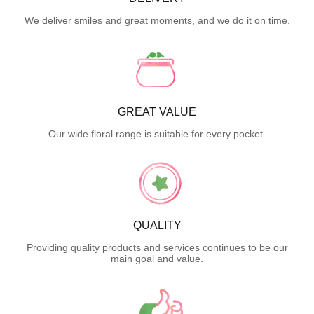
We deliver smiles and great moments, and we do it on time.
GREAT VALUE
Our wide floral range is suitable for every pocket.
QUALITY
Providing quality products and services continues to be our
main goal and value.