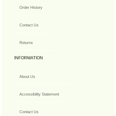
Order History
Contact Us
Returns
INFORMATION
About Us
Accessibility Statement
Contact Us