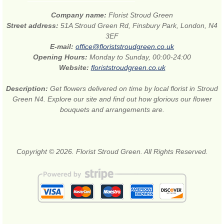
Company name:
Florist Stroud Green
Street address:
51A Stroud Green Rd, Finsbury Park, London, N4
3EF
E-mail:
office@floriststroudgreen.co.uk
Opening Hours:
Monday to Sunday, 00:00-24:00
Website:
floriststroudgreen.co.uk
Description:
Get flowers delivered on time by local florist in Stroud
Green N4. Explore our site and find out how glorious our flower
bouquets and arrangements are.
Copyright © 2026. Florist Stroud Green. All Rights Reserved.