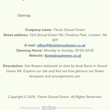
Sitemap
Company name:
Florist Stroud Green
Street address:
51A Stroud Green Rd, Finsbury Park, London, N4
3EF
E-mail:
office@floriststroudgreen.co.uk
Opening Hours:
Monday to Sunday, 00:00-24:00
Website:
floriststroudgreen.co.uk
Description:
Get flowers delivered on time by local florist in Stroud
Green N4. Explore our site and find out how glorious our flower
bouquets and arrangements are.
Copyright © 2026. Florist Stroud Green. All Rights Reserved.