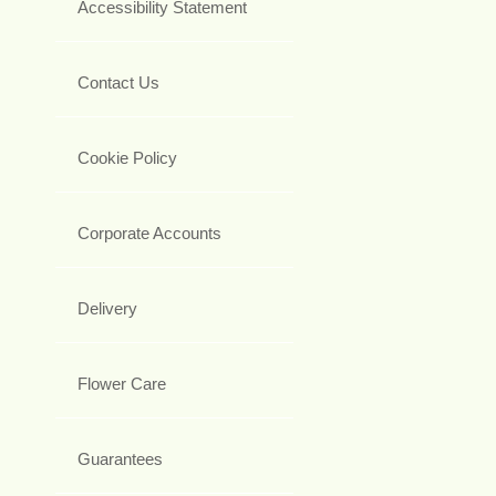
Accessibility Statement
Contact Us
Cookie Policy
Corporate Accounts
Delivery
Flower Care
Guarantees