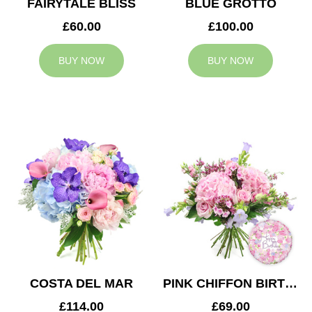
FAIRYTALE BLISS
BLUE GROTTO
£60.00
£100.00
BUY NOW
BUY NOW
COSTA DEL MAR
PINK CHIFFON BIRTHDAY
£114.00
£69.00