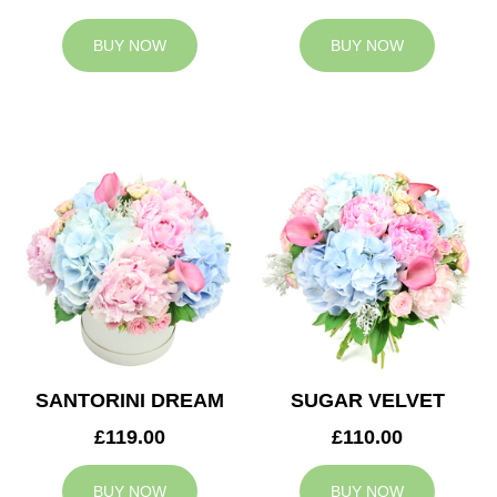
BUY NOW
BUY NOW
SANTORINI DREAM
SUGAR VELVET
£119.00
£110.00
BUY NOW
BUY NOW