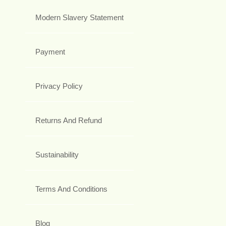
Modern Slavery Statement
Payment
Privacy Policy
Returns And Refund
Sustainability
Terms And Conditions
Blog