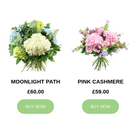
MOONLIGHT PATH
PINK CASHMERE
£60.00
£59.00
BUY NOW
BUY NOW