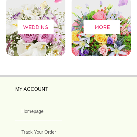
MY ACCOUNT
Homepage
Track Your Order