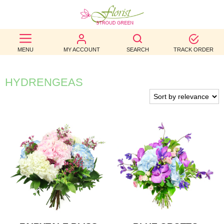
BEST
MENU
MY ACCOUNT
SEARCH
TRACK ORDER
SELLERS
BIRTHDAY
HYDRENGEAS
OCCASION
WEDDINGS
FUNERAL
AUTUMN
CONTACT
US