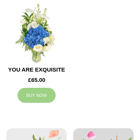
YOU ARE EXQUISITE
£65.00
BUY NOW