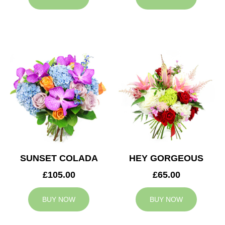
SUNSET COLADA
HEY GORGEOUS
£105.00
£65.00
BUY NOW
BUY NOW