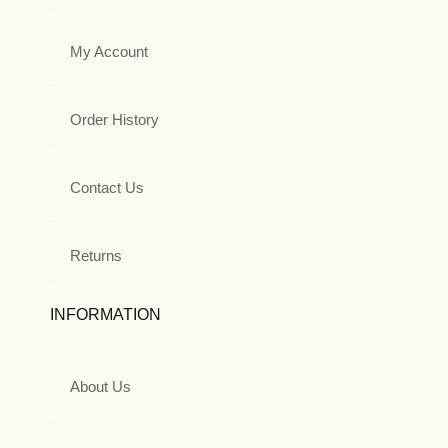
My Account
Order History
Contact Us
Returns
INFORMATION
About Us