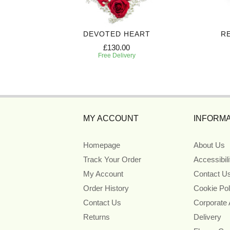
 SPRAY
DEVOTED HEART
R
£130.00
Free Delivery
MY ACCOUNT
INFORMA
Homepage
About Us
Track Your Order
Accessibil
My Account
Contact U
Order History
Cookie Pol
Contact Us
Corporate
Returns
Delivery