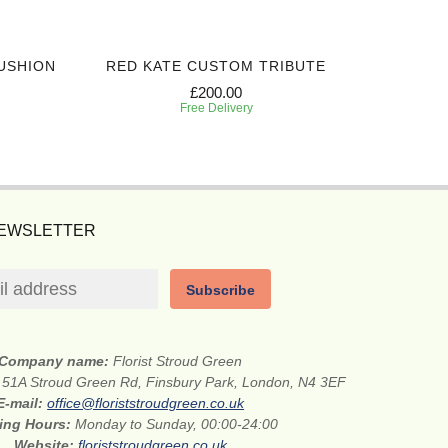
USHION
RED KATE CUSTOM TRIBUTE
SIN
£200.00
Free Delivery
NEWSLETTER
Subscribe
Company name:
Florist Stroud Green
:
51A Stroud Green Rd, Finsbury Park, London, N4 3EF
E-mail:
office@floriststroudgreen.co.uk
ing Hours:
Monday to Sunday, 00:00-24:00
Website:
floriststroudgreen.co.uk