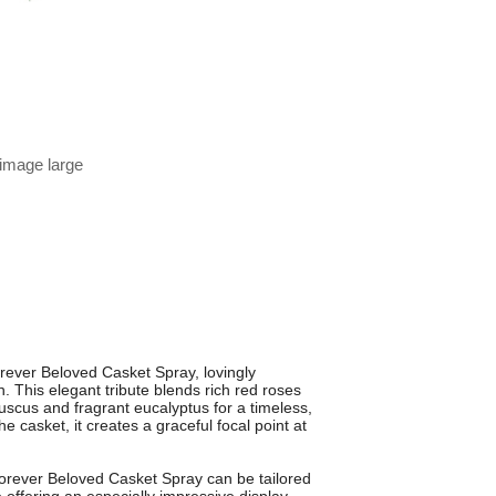
 image large
Forever Beloved Casket Spray, lovingly
. This elegant tribute blends rich red roses
ruscus and fragrant eucalyptus for a timeless,
he casket, it creates a graceful focal point at
Forever Beloved Casket Spray can be tailored