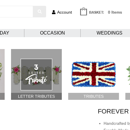
Account
0 Items
HDAY
OCCASION
WEDDINGS
LETTER TRIBUTES
TRIBUTES
FOREVER
Handcrafted by