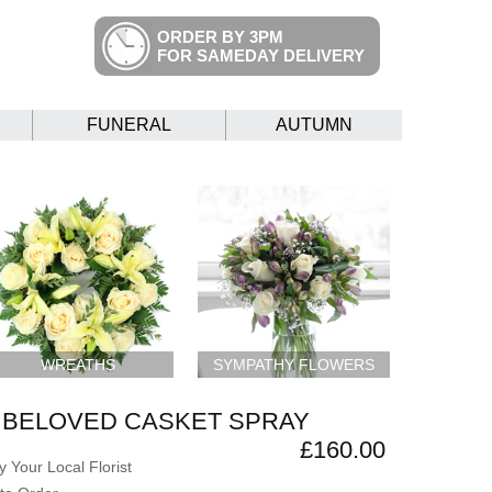
ORDER BY 3PM
FOR SAMEDAY DELIVERY
FUNERAL
AUTUMN
WREATHS
SYMPATHY FLOWERS
 BELOVED CASKET SPRAY
£160.00
 Your Local Florist