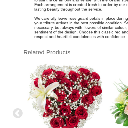
to suit the ceremony and venue, with the Grand size 
Each arrangement is created fresh to order by our e
lasting beauty throughout the service.
We carefully leave rose guard petals in place during
your tribute arrives in the best possible condition
necessary, but always with flowers of similar colour,
sentiment of the design. Choose this classic red an
respect and heartfelt condolences with confidence.
Related Products