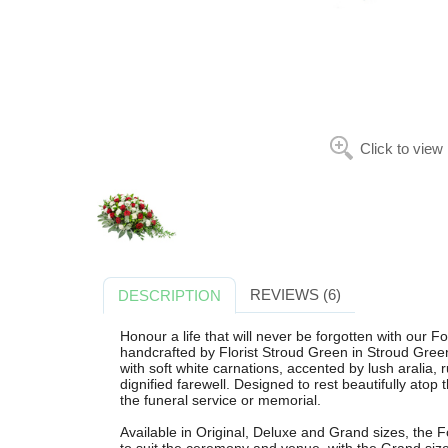
Click to view
REVIEWS (6)
DESCRIPTION
Honour a life that will never be forgotten with our 
handcrafted by Florist Stroud Green in Stroud Green
with soft white carnations, accented by lush aralia, 
dignified farewell. Designed to rest beautifully atop t
the funeral service or memorial.
Available in Original, Deluxe and Grand sizes, the 