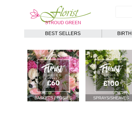
BEST SELLERS
BIRT
BASKETS / POSIES
SPRAYS/SHEAVES