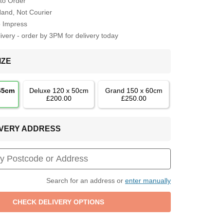
to Order
Hand, Not Courier
o Impress
very - order by 3PM for delivery today
IZE
 45cm
Deluxe 120 x 50cm
Grand 150 x 60cm
£200.00
£250.00
LIVERY ADDRESS
Search for an address or
enter manually