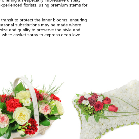
offering an especially impressive display.
xperienced florists, using premium stems for
 transit to protect the inner blooms, ensuring
. Seasonal substitutions may be made where
 size and quality to preserve the style and
d white casket spray to express deep love,