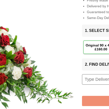
Freshly Made 
Delivered by 
Guaranteed t
Same-Day Deli
1. SELECT S
Original 90 x
£160.00
2. FIND DE