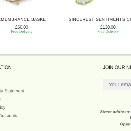
EMEMBRANCE BASKET
SINCEREST SENTIMENTS C
£60.00
£130.00
Free Delivery
Free Delivery
TION
JOIN OUR 
ity Statement
s
icy
Street address
 Accounts
Open