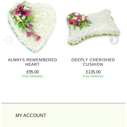
ALWAYS REMEMBERED
DEEPLY CHERISHED
HEART
CUSHION
£95.00
£135.00
Free Delivery
Free Delivery
MY ACCOUNT