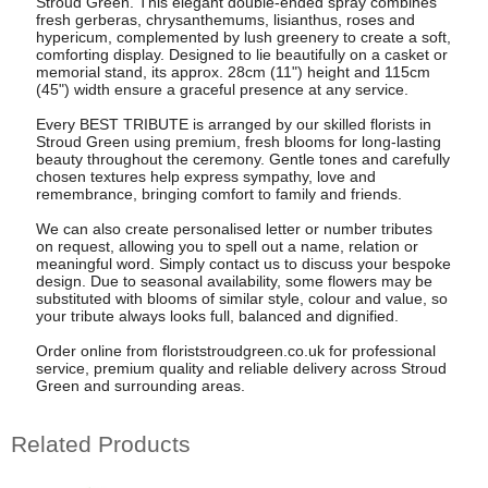
Stroud Green. This elegant double-ended spray combines
fresh gerberas, chrysanthemums, lisianthus, roses and
hypericum, complemented by lush greenery to create a soft,
comforting display. Designed to lie beautifully on a casket or
memorial stand, its approx. 28cm (11") height and 115cm
(45") width ensure a graceful presence at any service.
Every BEST TRIBUTE is arranged by our skilled florists in
Stroud Green using premium, fresh blooms for long-lasting
beauty throughout the ceremony. Gentle tones and carefully
chosen textures help express sympathy, love and
remembrance, bringing comfort to family and friends.
We can also create personalised letter or number tributes
on request, allowing you to spell out a name, relation or
meaningful word. Simply contact us to discuss your bespoke
design. Due to seasonal availability, some flowers may be
substituted with blooms of similar style, colour and value, so
your tribute always looks full, balanced and dignified.
Order online from floriststroudgreen.co.uk for professional
service, premium quality and reliable delivery across Stroud
Green and surrounding areas.
Related Products