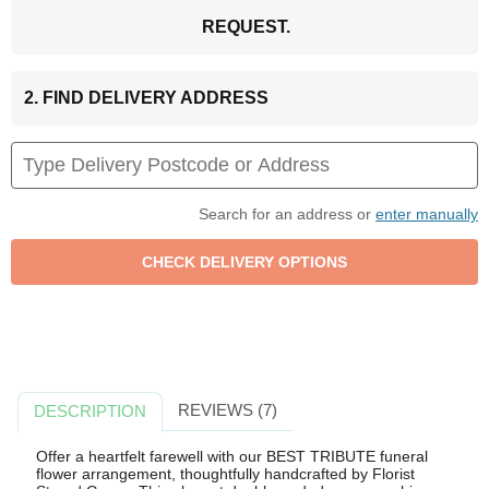
REQUEST.
2. FIND DELIVERY ADDRESS
Search for an address or
enter manually
REVIEWS (7)
DESCRIPTION
Offer a heartfelt farewell with our BEST TRIBUTE funeral
flower arrangement, thoughtfully handcrafted by Florist