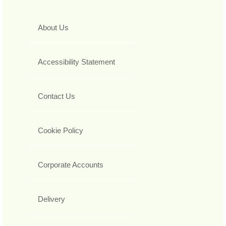
About Us
Accessibility Statement
Contact Us
Cookie Policy
Corporate Accounts
Delivery