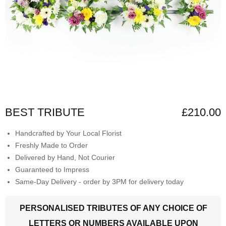
BEST TRIBUTE
£210.00
Handcrafted by Your Local Florist
Freshly Made to Order
Delivered by Hand, Not Courier
Guaranteed to Impress
Same-Day Delivery - order by 3PM for delivery today
PERSONALISED TRIBUTES OF ANY CHOICE OF
LETTERS OR NUMBERS AVAILABLE UPON