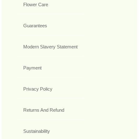
Flower Care
Guarantees
Modern Slavery Statement
Payment
Privacy Policy
Returns And Refund
Sustainability