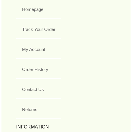
Homepage
Track Your Order
My Account
Order History
Contact Us
Returns
INFORMATION