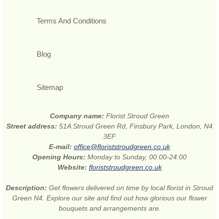
Terms And Conditions
Blog
Sitemap
Company name:
Florist Stroud Green
Street address:
51A Stroud Green Rd, Finsbury Park, London, N4
3EF
E-mail:
office@floriststroudgreen.co.uk
Opening Hours:
Monday to Sunday, 00:00-24:00
Website:
floriststroudgreen.co.uk
Description:
Get flowers delivered on time by local florist in Stroud
Green N4. Explore our site and find out how glorious our flower
bouquets and arrangements are.