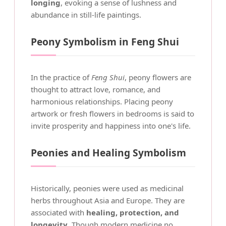
longing
, evoking a sense of lushness and
abundance in still-life paintings.
Peony Symbolism in Feng Shui
In the practice of
Feng Shui
, peony flowers are
thought to attract love, romance, and
harmonious relationships. Placing peony
artwork or fresh flowers in bedrooms is said to
invite prosperity and happiness into one's life.
Peonies and Healing Symbolism
Historically, peonies were used as medicinal
herbs throughout Asia and Europe. They are
associated with
healing, protection, and
longevity
. Though modern medicine no