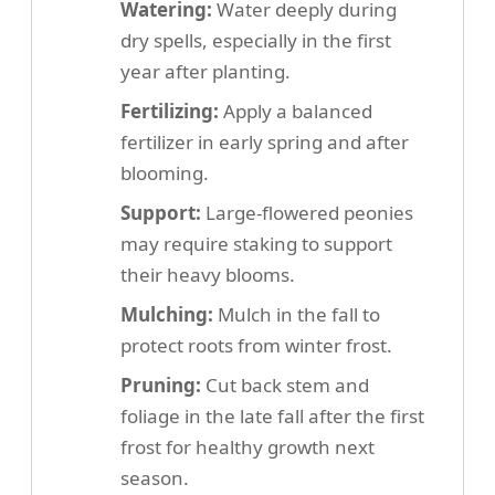
Watering:
Water deeply during
dry spells, especially in the first
year after planting.
Fertilizing:
Apply a balanced
fertilizer in early spring and after
blooming.
Support:
Large-flowered peonies
may require staking to support
their heavy blooms.
Mulching:
Mulch in the fall to
protect roots from winter frost.
Pruning:
Cut back stem and
foliage in the late fall after the first
frost for healthy growth next
season.