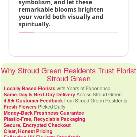
symbolism, and let these
remarkable blooms brighten
your world both visually and
spiritually.
Why Stroud Green Residents Trust Florist
Stroud Green
Locally Based Florists
with Years of Experience
Same-Day & Next-Day Delivery
Across Stroud Green
4.8★ Customer Feedback
from Stroud Green Residents
Fresh Flowers
Picked Daily
Money-Back Freshness Guarantee
Plastic-Free, Recyclable Packaging
Secure, Encrypted Checkout
Clear, Honest Pricing