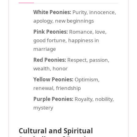
White Peonies:
Purity, innocence,
apology, new beginnings
Pink Peonies:
Romance, love,
good fortune, happiness in
marriage
Red Peonies:
Respect, passion,
wealth, honor
Yellow Peonies:
Optimism,
renewal, friendship
Purple Peonies:
Royalty, nobility,
mystery
Cultural and Spiritual