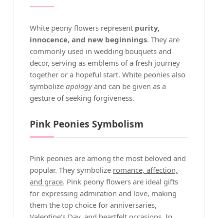
White peony flowers represent
purity,
innocence, and new beginnings
. They are
commonly used in wedding bouquets and
decor, serving as emblems of a fresh journey
together or a hopeful start. White peonies also
symbolize
apology
and can be given as a
gesture of seeking forgiveness.
Pink Peonies Symbolism
Pink peonies are among the most beloved and
popular. They symbolize
romance, affection,
and grace
. Pink peony flowers are ideal gifts
for expressing admiration and love, making
them the top choice for anniversaries,
Valentine's Day, and heartfelt occasions. In