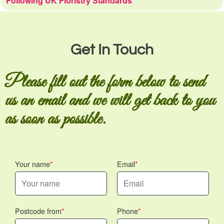
Following UK Floristry Standards
Get In Touch
Please fill out the form below to send
us an email and we will get back to you
as soon as possible.
Your name
Email
Postcode from
Phone