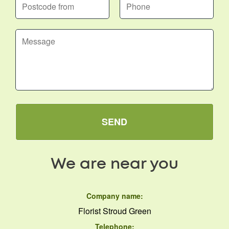
SEND
We are near you
Company name:
Florist Stroud Green
Telephone: