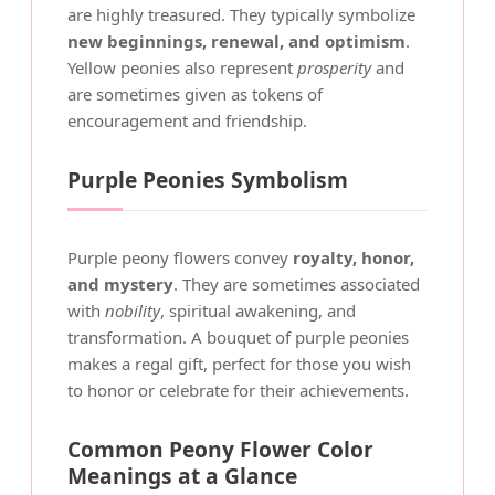
are highly treasured. They typically symbolize
new beginnings, renewal, and optimism
.
Yellow peonies also represent
prosperity
and
are sometimes given as tokens of
encouragement and friendship.
Purple Peonies Symbolism
Purple peony flowers convey
royalty, honor,
and mystery
. They are sometimes associated
with
nobility
, spiritual awakening, and
transformation. A bouquet of purple peonies
makes a regal gift, perfect for those you wish
to honor or celebrate for their achievements.
Common Peony Flower Color
Meanings at a Glance