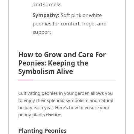
and success
Sympathy:
Soft pink or white
peonies for comfort, hope, and
support
How to Grow and Care For
Peonies: Keeping the
Symbolism Alive
Cultivating peonies in your garden allows you
to enjoy their splendid symbolism and natural
beauty each year. Here's how to ensure your
peony plants
thrive
:
Planting Peonies