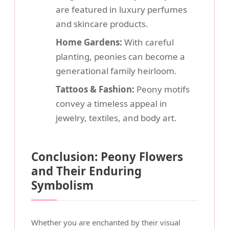
are featured in luxury perfumes
and skincare products.
Home Gardens:
With careful
planting, peonies can become a
generational family heirloom.
Tattoos & Fashion:
Peony motifs
convey a timeless appeal in
jewelry, textiles, and body art.
Conclusion: Peony Flowers
and Their Enduring
Symbolism
Whether you are enchanted by their visual