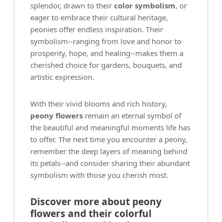
splendor, drawn to their
color symbolism
, or
eager to embrace their cultural heritage,
peonies offer endless inspiration. Their
symbolism--ranging from love and honor to
prosperity, hope, and healing--makes them a
cherished choice for gardens, bouquets, and
artistic expression.
With their vivid blooms and rich history,
peony flowers
remain an eternal symbol of
the beautiful and meaningful moments life has
to offer. The next time you encounter a peony,
remember the deep layers of meaning behind
its petals--and consider sharing their abundant
symbolism with those you cherish most.
Discover more about peony
flowers and their colorful