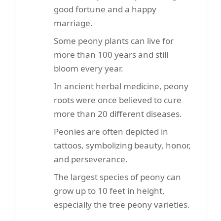
good fortune and a happy
marriage.
Some peony plants can live for
more than 100 years and still
bloom every year.
In ancient herbal medicine, peony
roots were once believed to cure
more than 20 different diseases.
Peonies are often depicted in
tattoos, symbolizing beauty, honor,
and perseverance.
The largest species of peony can
grow up to 10 feet in height,
especially the tree peony varieties.