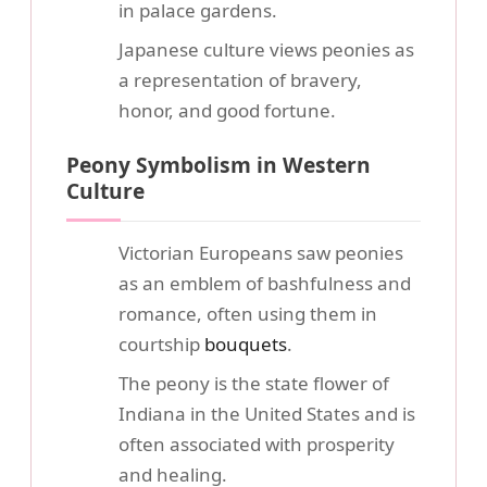
in palace gardens.
Japanese culture views peonies as
a representation of bravery,
honor, and good fortune.
Peony Symbolism in Western
Culture
Victorian Europeans saw peonies
as an emblem of bashfulness and
romance, often using them in
courtship
bouquets
.
The peony is the state flower of
Indiana in the United States and is
often associated with prosperity
and healing.