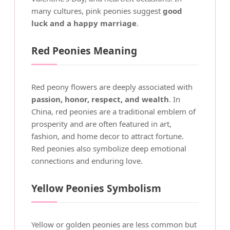
many cultures, pink peonies suggest
good
luck and a happy marriage
.
Red Peonies Meaning
Red peony flowers are deeply associated with
passion, honor, respect, and wealth
. In
China, red peonies are a traditional emblem of
prosperity and are often featured in art,
fashion, and home decor to attract fortune.
Red peonies also symbolize deep emotional
connections and enduring love.
Yellow Peonies Symbolism
Yellow or golden peonies are less common but