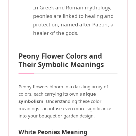
In Greek and Roman mythology,
peonies are linked to healing and
protection, named after Paeon, a
healer of the gods.
Peony Flower Colors and
Their Symbolic Meanings
Peony flowers bloom in a dazzling array of
colors, each carrying its own
unique
symbolism
. Understanding these color
meanings can infuse even more significance
into your bouquet or garden design.
White Peonies Meaning