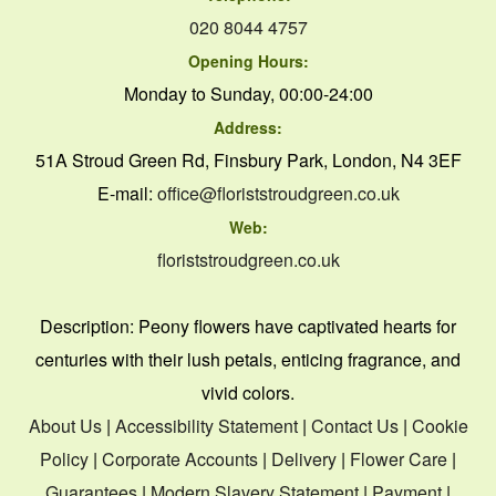
020 8044 4757
Opening Hours:
Monday to Sunday, 00:00-24:00
Address:
51A Stroud Green Rd, Finsbury Park, London, N4 3EF
E-mail:
office@floriststroudgreen.co.uk
Web:
floriststroudgreen.co.uk
Description:
Peony flowers have captivated hearts for
centuries with their lush petals, enticing fragrance, and
vivid colors.
About Us
|
Accessibility Statement
|
Contact Us
|
Cookie
Policy
|
Corporate Accounts
|
Delivery
|
Flower Care
|
Guarantees
|
Modern Slavery Statement
|
Payment
|