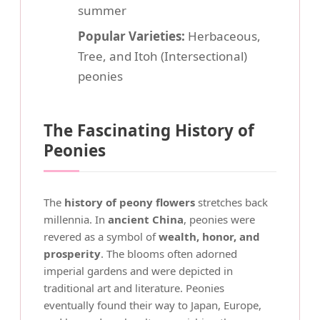
summer
Popular Varieties:
Herbaceous,
Tree, and Itoh (Intersectional)
peonies
The Fascinating History of
Peonies
The
history of peony flowers
stretches back
millennia. In
ancient China
, peonies were
revered as a symbol of
wealth, honor, and
prosperity
. The blooms often adorned
imperial gardens and were depicted in
traditional art and literature. Peonies
eventually found their way to Japan, Europe,