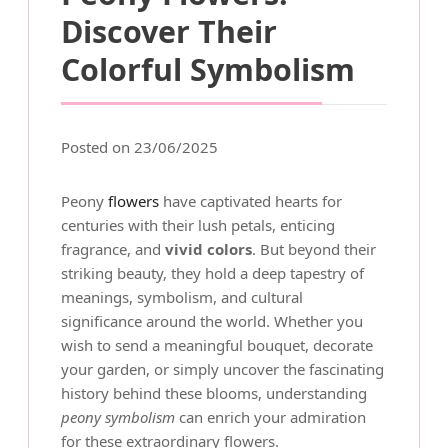
Discover Their
Colorful Symbolism
Posted on 23/06/2025
Peony
flowers
have captivated hearts for
centuries with their lush petals, enticing
fragrance, and
vivid colors
. But beyond their
striking beauty, they hold a deep tapestry of
meanings, symbolism, and cultural
significance around the world. Whether you
wish to send a meaningful bouquet, decorate
your garden, or simply uncover the fascinating
history behind these blooms, understanding
peony symbolism
can enrich your admiration
for these extraordinary flowers.