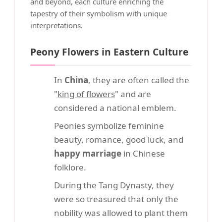
and beyond, each culture enriching the
tapestry of their symbolism with unique
interpretations.
Peony Flowers in Eastern Culture
In
China
, they are often called the
"
king of flowers
" and are
considered a national emblem.
Peonies symbolize feminine
beauty, romance, good luck, and
happy marriage
in Chinese
folklore.
During the Tang Dynasty, they
were so treasured that only the
nobility was allowed to plant them