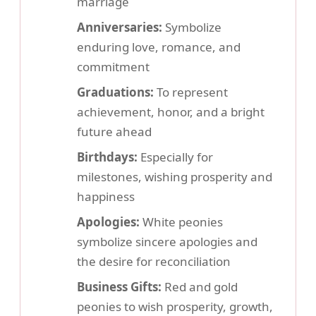
marriage
Anniversaries:
Symbolize
enduring love, romance, and
commitment
Graduations:
To represent
achievement, honor, and a bright
future ahead
Birthdays:
Especially for
milestones, wishing prosperity and
happiness
Apologies:
White peonies
symbolize sincere apologies and
the desire for reconciliation
Business Gifts:
Red and gold
peonies to wish prosperity, growth,