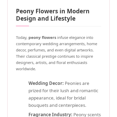
Peony Flowers in Modern
Design and Lifestyle
Today,
peony flowers
infuse elegance into
contemporary wedding arrangements, home
decor, perfumes, and even digital artworks.
Their classical prestige continues to inspire
designers, artists, and floral enthusiasts
worldwide.
Wedding Decor:
Peonies are
prized for their lush and romantic
appearance, ideal for bridal
bouquets and centerpieces.
Fragrance Industry:
Peony scents