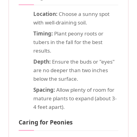
Location:
Choose a sunny spot
with well-draining soil.
Timing:
Plant peony roots or
tubers in the fall for the best
results.
Depth:
Ensure the buds or "eyes"
are no deeper than two inches
below the surface.
Spacing:
Allow plenty of room for
mature plants to expand (about 3-
4 feet apart).
Caring for Peonies