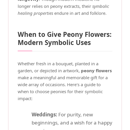
longer relies on peony extracts, their
symbolic
healing properties
endure in art and folklore.
When to Give Peony Flowers:
Modern Symbolic Uses
Whether fresh in a bouquet, planted in a
garden, or depicted in artwork,
peony flowers
make a meaningful and memorable gift for a
wide array of occasions. Here's a guide to
when to choose peonies for their symbolic
impact:
Weddings:
For purity, new
beginnings, and a wish for a happy