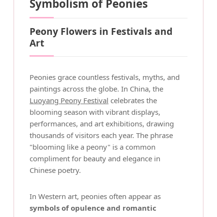
Symbolism of Peonies
Peony Flowers in Festivals and
Art
Peonies grace countless festivals, myths, and
paintings across the globe. In China, the
Luoyang Peony Festival
celebrates the
blooming season with vibrant displays,
performances, and art exhibitions, drawing
thousands of visitors each year. The phrase
"blooming like a peony" is a common
compliment for beauty and elegance in
Chinese poetry.
In Western art, peonies often appear as
symbols of opulence and romantic