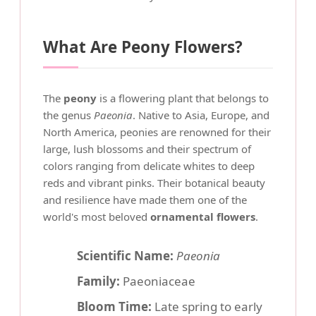
What Are Peony Flowers?
The
peony
is a flowering plant that belongs to
the genus
Paeonia
. Native to Asia, Europe, and
North America, peonies are renowned for their
large, lush blossoms and their spectrum of
colors ranging from delicate whites to deep
reds and vibrant pinks. Their botanical beauty
and resilience have made them one of the
world's most beloved
ornamental flowers
.
Scientific Name:
Paeonia
Family:
Paeoniaceae
Bloom Time:
Late spring to early