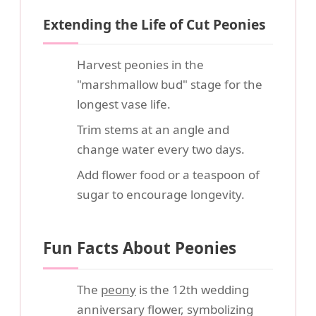
Extending the Life of Cut Peonies
Harvest peonies in the
"marshmallow bud" stage for the
longest vase life.
Trim stems at an angle and
change water every two days.
Add flower food or a teaspoon of
sugar to encourage longevity.
Fun Facts About Peonies
The
peony
is the 12th wedding
anniversary flower, symbolizing