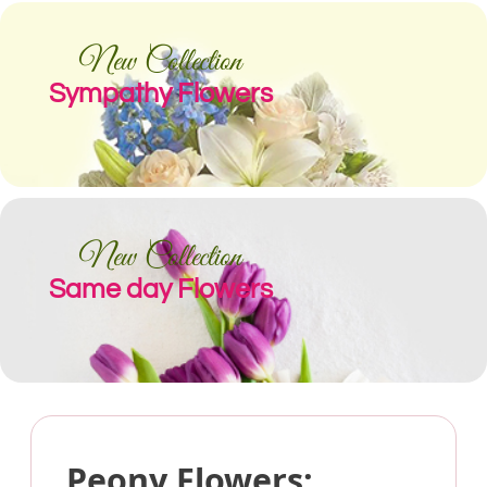
New Collection
Sympathy Flowers
New Collection
Same day Flowers
Peony Flowers: