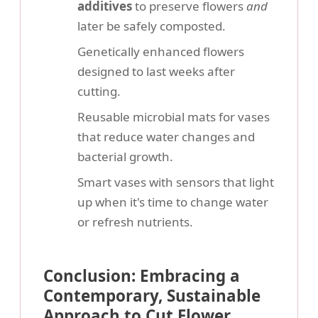
additives
to preserve flowers
and
later be safely composted.
Genetically enhanced flowers
designed to last weeks after
cutting.
Reusable microbial mats for vases
that reduce water changes and
bacterial growth.
Smart vases with sensors that light
up when it's time to change water
or refresh nutrients.
Conclusion: Embracing a
Contemporary, Sustainable
Approach to Cut Flower