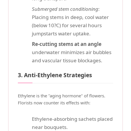
Submerged stem conditioning
:
Placing stems in deep, cool water
(below 10?C) for several hours
jumpstarts water uptake.
Re-cutting stems at an angle
underwater minimizes air bubbles
and vascular tissue blockages.
3. Anti-Ethylene Strategies
Ethylene is the "aging hormone" of flowers.
Florists now counter its effects with:
Ethylene-absorbing sachets placed
near bouquets.