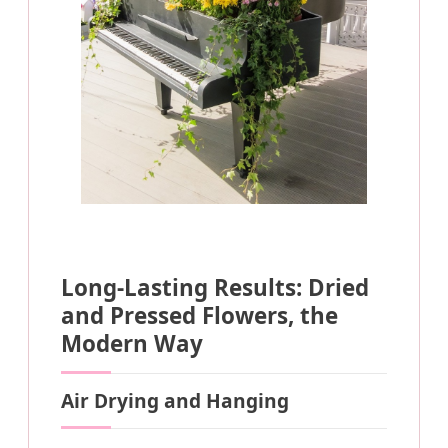
Long-Lasting Results: Dried
and Pressed Flowers, the
Modern Way
Air Drying and Hanging