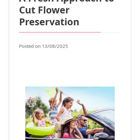
Cut Flower
Preservation
Posted on 13/08/2025