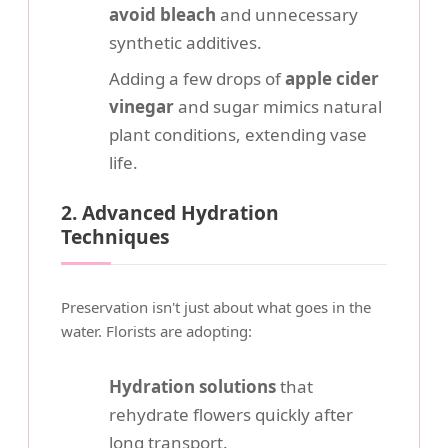
avoid bleach
and unnecessary
synthetic additives.
Adding a few drops of
apple cider
vinegar
and sugar mimics natural
plant conditions, extending vase
life.
2. Advanced Hydration
Techniques
Preservation isn't just about what goes in the
water. Florists are adopting:
Hydration solutions
that
rehydrate flowers quickly after
long transport.