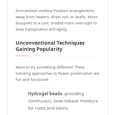
Environment matters!
Position arrangements
away from heaters, direct sun, or drafts. Move
bouquets to a cool, shaded room overnight to
slow transpiration and aging.
Unconventional Techniques
Gaining Popularity
Want to try something different? These
trending approaches to flower preservation are
fun and functional:
Hydrogel beads
--providing
continuous, slow-release moisture
for roots and stems.