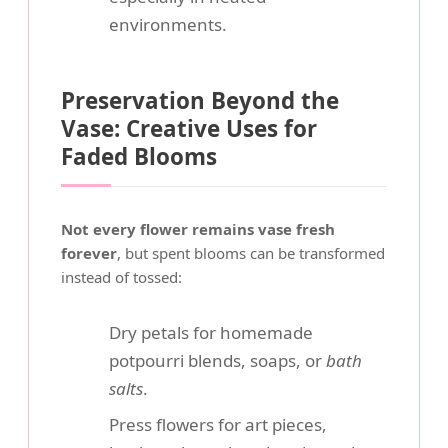
environments.
Preservation Beyond the
Vase: Creative Uses for
Faded Blooms
Not every flower remains vase fresh
forever
, but spent blooms can be transformed
instead of tossed:
Dry petals for homemade
potpourri blends, soaps, or
bath
salts
.
Press flowers for art pieces,