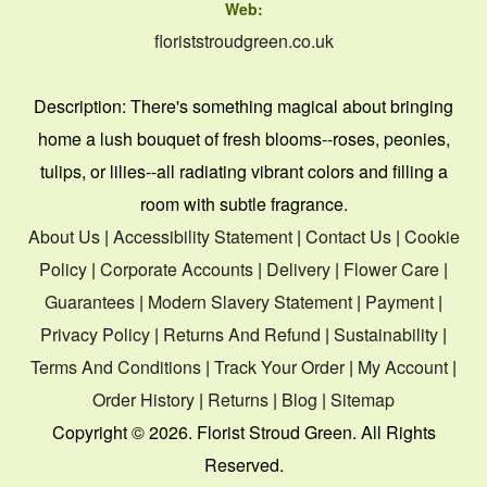
Web:
floriststroudgreen.co.uk
Description:
There's something magical about bringing
home a lush bouquet of fresh blooms--roses, peonies,
tulips, or lilies--all radiating vibrant colors and filling a
room with subtle fragrance.
About Us
|
Accessibility Statement
|
Contact Us
|
Cookie
Policy
|
Corporate Accounts
|
Delivery
|
Flower Care
|
Guarantees
|
Modern Slavery Statement
|
Payment
|
Privacy Policy
|
Returns And Refund
|
Sustainability
|
Terms And Conditions
|
Track Your Order
|
My Account
|
Order History
|
Returns
|
Blog
|
Sitemap
Copyright ©
2026. Florist Stroud Green. All Rights
Reserved.