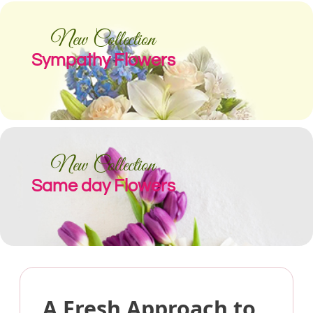
New Collection
Sympathy Flowers
New Collection
Same day Flowers
A Fresh Approach to