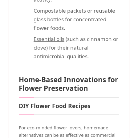
Compostable packets or reusable
glass bottles for concentrated
flower foods.
Essential oils
(such as cinnamon or
clove) for their natural
antimicrobial qualities.
Home-Based Innovations for
Flower Preservation
DIY Flower Food Recipes
For eco-minded flower lovers, homemade
alternatives can be as effective as commercial