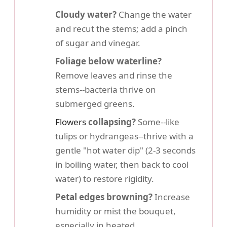
Cloudy water?
Change the water
and recut the stems; add a pinch
of sugar and vinegar.
Foliage below waterline?
Remove leaves and rinse the
stems--bacteria thrive on
submerged greens.
Flowers
collapsing?
Some--like
tulips or hydrangeas--thrive with a
gentle "hot water dip" (2-3 seconds
in boiling water, then back to cool
water) to restore rigidity.
Petal edges browning?
Increase
humidity or mist the bouquet,
especially in heated