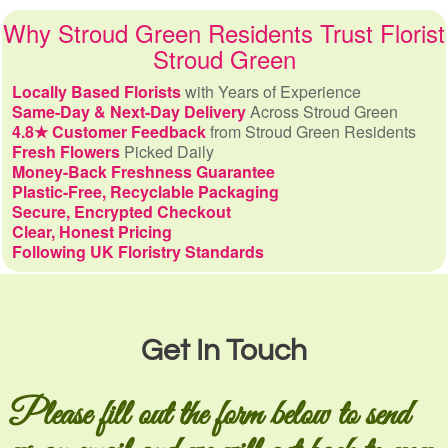
Why Stroud Green Residents Trust Florist
Stroud Green
Locally Based Florists
with Years of Experience
Same-Day & Next-Day Delivery
Across Stroud Green
4.8★ Customer Feedback
from Stroud Green Residents
Fresh Flowers
Picked Daily
Money-Back Freshness Guarantee
Plastic-Free, Recyclable Packaging
Secure, Encrypted Checkout
Clear, Honest Pricing
Following UK Floristry Standards
Get In Touch
Please fill out the form below to send