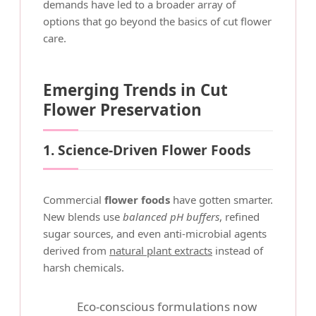
demands have led to a broader array of
options that go beyond the basics of cut flower
care.
Emerging Trends in Cut
Flower Preservation
1. Science-Driven Flower Foods
Commercial
flower foods
have gotten smarter.
New blends use
balanced pH buffers
, refined
sugar sources, and even anti-microbial agents
derived from
natural plant extracts
instead of
harsh chemicals.
Eco-conscious formulations now