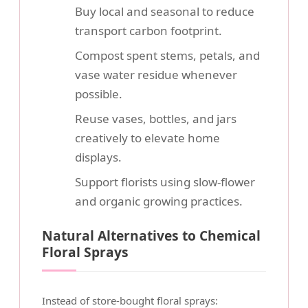
Buy local and seasonal to reduce
transport carbon footprint.
Compost spent stems, petals, and
vase water residue whenever
possible.
Reuse vases, bottles, and jars
creatively to elevate home
displays.
Support florists using slow-flower
and organic growing practices.
Natural Alternatives to Chemical
Floral Sprays
Instead of store-bought floral sprays: