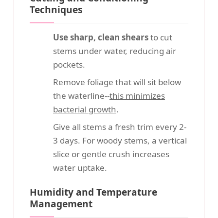
Techniques
Use sharp, clean shears
to cut
stems under water, reducing air
pockets.
Remove foliage that will sit below
the waterline--
this minimizes
bacterial growth
.
Give all stems a fresh trim every 2-
3 days. For woody stems, a vertical
slice or gentle crush increases
water uptake.
Humidity and Temperature
Management