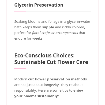
Glycerin Preservation
Soaking blooms and foliage in a glycerin-water
bath keeps them
supple
and richly colored,
perfect for
floral crafts or arrangements
that
endure for weeks.
Eco-Conscious Choices:
Sustainable Cut Flower Care
Modern
cut flower preservation methods
are not just about longevity--they're about
responsibility. Here are some tips to
enjoy
your blooms sustainably
: