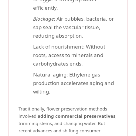
efficiently.
Blockage
: Air bubbles, bacteria, or
sap seal the vascular tissue,
reducing absorption.
Lack of nourishment
: Without
roots, access to minerals and
carbohydrates ends.
Natural aging: Ethylene gas
production accelerates aging and
wilting.
Traditionally, flower preservation methods
involved
adding commercial preservatives
,
trimming stems, and changing water. But
recent advances and shifting consumer