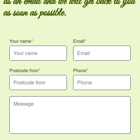
us an email and we will get back to you
as soon as possible.
Your name
Email
Postcode from
Phone