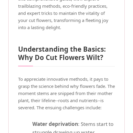
trailblazing methods, eco-friendly practices,
and expert tricks to maintain the vitality of
your cut flowers, transforming a fleeting joy
into a lasting delight.
Understanding the Basics:
Why Do Cut Flowers Wilt?
To appreciate innovative methods, it pays to
grasp the science behind why flowers fade. The
moment stems are snipped from their mother
plant, their lifeline--roots and nutrients--is
severed. The ensuing challenges include:
Water deprivation
: Stems start to
struggle drawing up water