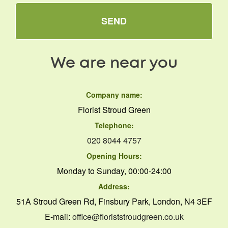
SEND
We are near you
Company name:
Florist Stroud Green
Telephone:
020 8044 4757
Opening Hours:
Monday to Sunday, 00:00-24:00
Address:
51A Stroud Green Rd, Finsbury Park, London, N4 3EF
E-mail:
office@floriststroudgreen.co.uk