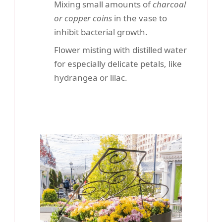
Mixing small amounts of
charcoal
or copper coins
in the vase to
inhibit bacterial growth.
Flower misting with distilled water
for especially delicate petals, like
hydrangea or lilac.