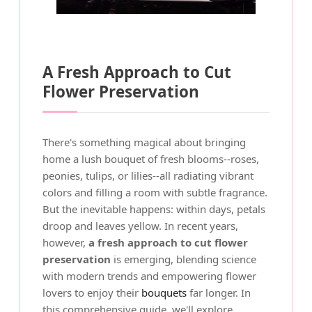
A Fresh Approach to Cut
Flower Preservation
There's something magical about bringing
home a lush bouquet of fresh blooms--roses,
peonies, tulips, or lilies--all radiating vibrant
colors and filling a room with subtle fragrance.
But the inevitable happens: within days, petals
droop and leaves yellow. In recent years,
however,
a fresh approach to cut flower
preservation
is emerging, blending science
with modern trends and empowering flower
lovers to enjoy their
bouquets
far longer. In
this comprehensive guide, we'll explore