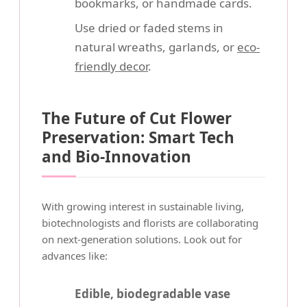
bookmarks, or handmade cards.
Use dried or faded stems in
natural wreaths, garlands, or
eco-
friendly decor
.
The Future of Cut Flower
Preservation: Smart Tech
and Bio-Innovation
With growing interest in sustainable living,
biotechnologists and florists are collaborating
on next-generation solutions. Look out for
advances like:
Edible, biodegradable vase