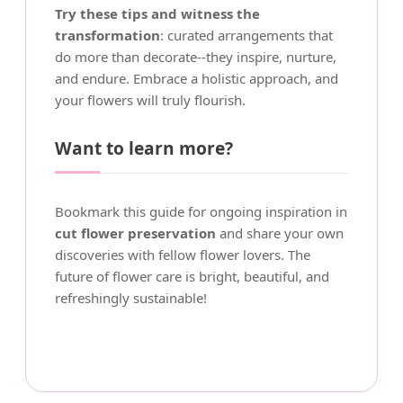
Try these tips and witness the
transformation
: curated arrangements that
do more than decorate--they inspire, nurture,
and endure. Embrace a holistic approach, and
your flowers will truly flourish.
Want to learn more?
Bookmark this guide for ongoing inspiration in
cut flower preservation
and share your own
discoveries with fellow flower lovers. The
future of flower care is bright, beautiful, and
refreshingly sustainable!