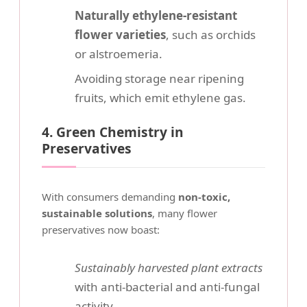
Naturally ethylene-resistant
flower varieties
, such as orchids
or alstroemeria.
Avoiding storage near ripening
fruits, which emit ethylene gas.
4. Green Chemistry in
Preservatives
With consumers demanding
non-toxic,
sustainable solutions
, many flower
preservatives now boast:
Sustainably harvested plant extracts
with anti-bacterial and anti-fungal
activity.