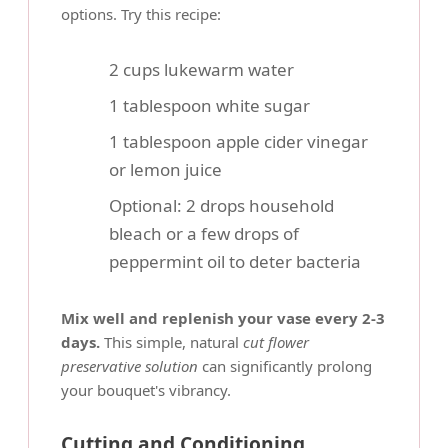
options. Try this recipe:
2 cups lukewarm water
1 tablespoon white sugar
1 tablespoon apple cider vinegar
or lemon juice
Optional: 2 drops household
bleach or a few drops of
peppermint oil to deter bacteria
Mix well and replenish your vase every 2-3
days.
This simple, natural
cut flower
preservative solution
can significantly prolong
your bouquet's vibrancy.
Cutting and Conditioning