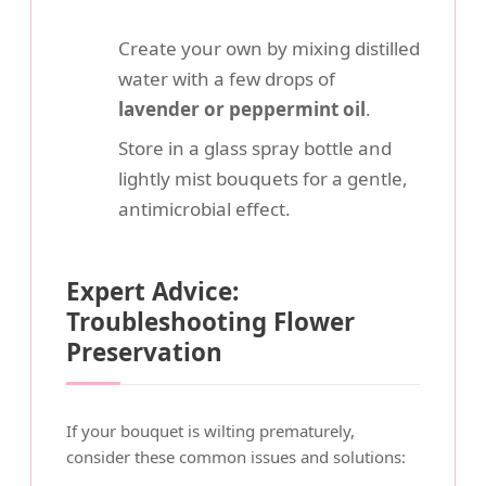
Create your own by mixing distilled
water with a few drops of
lavender or peppermint oil
.
Store in a glass spray bottle and
lightly mist bouquets for a gentle,
antimicrobial effect.
Expert Advice:
Troubleshooting Flower
Preservation
If your bouquet is wilting prematurely,
consider these common issues and solutions: