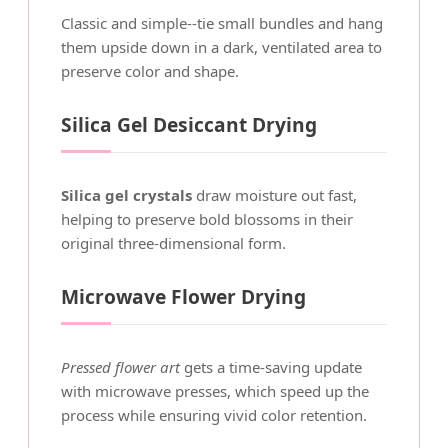
Classic and simple--tie small bundles and hang
them upside down in a dark, ventilated area to
preserve color and shape.
Silica Gel Desiccant Drying
Silica gel crystals
draw moisture out fast,
helping to preserve bold blossoms in their
original three-dimensional form.
Microwave Flower Drying
Pressed flower art
gets a time-saving update
with microwave presses, which speed up the
process while ensuring vivid color retention.