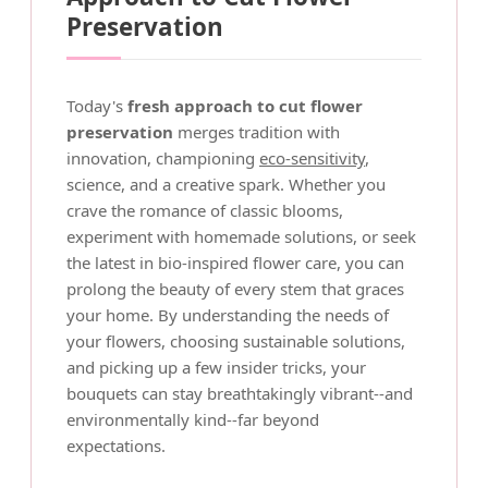
Preservation
Today's
fresh approach to cut flower
preservation
merges tradition with
innovation, championing
eco-sensitivity
,
science, and a creative spark. Whether you
crave the romance of classic blooms,
experiment with homemade solutions, or seek
the latest in bio-inspired flower care, you can
prolong the beauty of every stem that graces
your home. By understanding the needs of
your flowers, choosing sustainable solutions,
and picking up a few insider tricks, your
bouquets can stay breathtakingly vibrant--and
environmentally kind--far beyond
expectations.