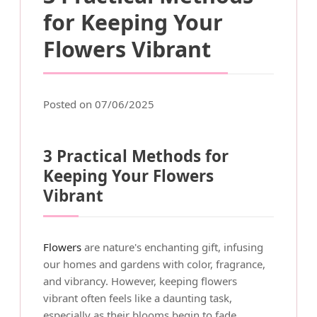
for Keeping Your
Flowers Vibrant
Posted on 07/06/2025
3 Practical Methods for
Keeping Your Flowers
Vibrant
Flowers
are nature's enchanting gift, infusing
our homes and gardens with color, fragrance,
and vibrancy. However, keeping flowers
vibrant often feels like a daunting task,
especially as their blooms begin to fade.