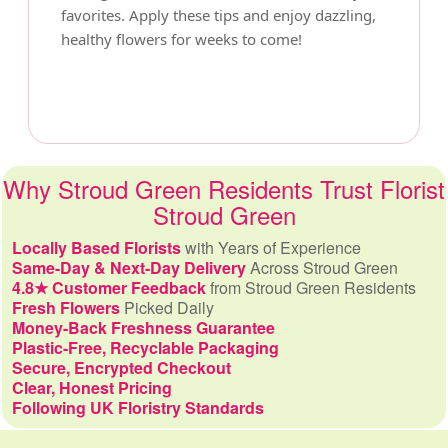
favorites. Apply these tips and enjoy dazzling,
healthy flowers for weeks to come!
Why Stroud Green Residents Trust Florist
Stroud Green
Locally Based Florists
with Years of Experience
Same-Day & Next-Day Delivery
Across Stroud Green
4.8★ Customer Feedback
from Stroud Green Residents
Fresh Flowers
Picked Daily
Money-Back Freshness Guarantee
Plastic-Free, Recyclable Packaging
Secure, Encrypted Checkout
Clear, Honest Pricing
Following UK Floristry Standards