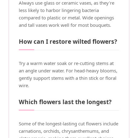
Always use glass or ceramic vases, as they're
less likely to harbor lingering bacteria
compared to plastic or metal. Wide openings
and tall vases work well for most bouquets.
How can I restore wilted flowers?
Try a warm water soak or re-cutting stems at
an angle under water. For head-heavy blooms,
gently support stems with a thin stick or floral
wire.
Which flowers last the longest?
Some of the longest-lasting cut flowers include
carnations, orchids, chrysanthemums, and