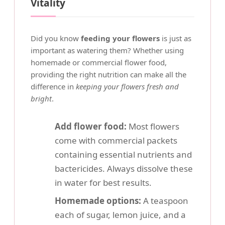
Vitality
Did you know
feeding your flowers
is just as
important as watering them? Whether using
homemade or commercial flower food,
providing the right nutrition can make all the
difference in
keeping your flowers fresh and
bright
.
Add flower food:
Most flowers
come with commercial packets
containing essential nutrients and
bactericides. Always dissolve these
in water for best results.
Homemade options:
A teaspoon
each of sugar, lemon juice, and a