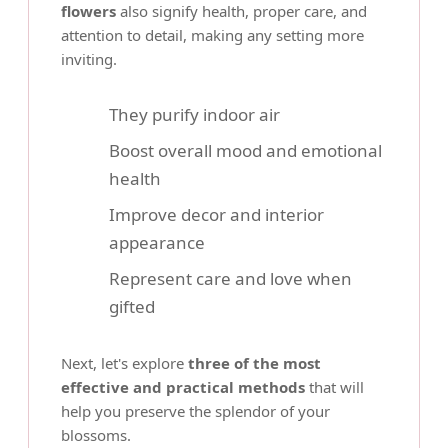
flowers
also signify health, proper care, and
attention to detail, making any setting more
inviting.
They purify indoor air
Boost overall mood and emotional
health
Improve decor and interior
appearance
Represent care and love when
gifted
Next, let's explore
three of the most
effective and practical methods
that will
help you preserve the splendor of your
blossoms.