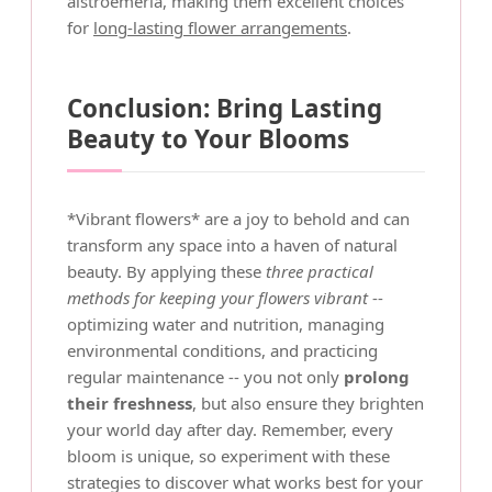
alstroemeria, making them excellent choices
for
long-lasting flower arrangements
.
Conclusion: Bring Lasting
Beauty to Your Blooms
*Vibrant flowers* are a joy to behold and can
transform any space into a haven of natural
beauty. By applying these
three practical
methods for keeping your flowers vibrant
--
optimizing water and nutrition, managing
environmental conditions, and practicing
regular maintenance -- you not only
prolong
their freshness
, but also ensure they brighten
your world day after day. Remember, every
bloom is unique, so experiment with these
strategies to discover what works best for your