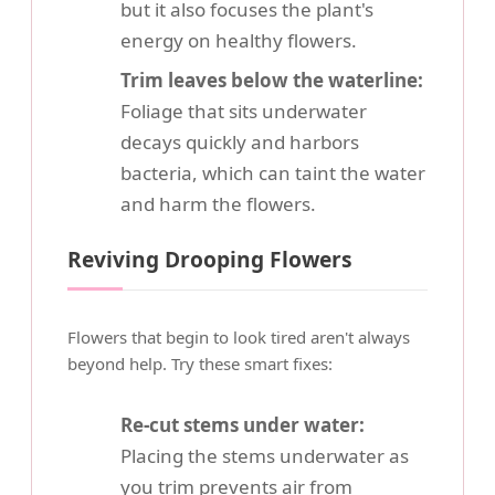
but it also focuses the plant's
energy on healthy flowers.
Trim leaves below the waterline:
Foliage that sits underwater
decays quickly and harbors
bacteria, which can taint the water
and harm the flowers.
Reviving Drooping Flowers
Flowers that begin to look tired aren't always
beyond help. Try these smart fixes:
Re-cut stems under water:
Placing the stems underwater as
you trim prevents air from