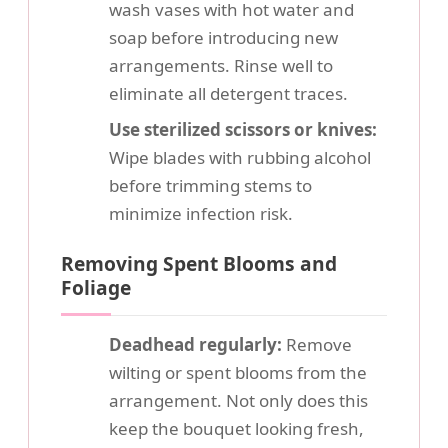
wash vases with hot water and
soap before introducing new
arrangements. Rinse well to
eliminate all detergent traces.
Use sterilized scissors or knives:
Wipe blades with rubbing alcohol
before trimming stems to
minimize infection risk.
Removing Spent Blooms and
Foliage
Deadhead regularly:
Remove
wilting or spent blooms from the
arrangement. Not only does this
keep the bouquet looking fresh,