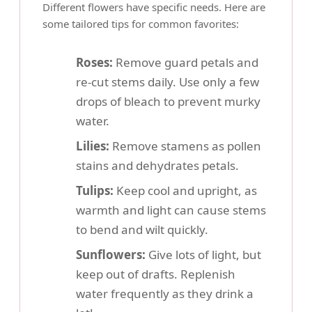
Different flowers have specific needs. Here are
some tailored tips for common favorites:
Roses:
Remove guard petals and
re-cut stems daily. Use only a few
drops of bleach to prevent murky
water.
Lilies:
Remove stamens as pollen
stains and dehydrates petals.
Tulips:
Keep cool and upright, as
warmth and light can cause stems
to bend and wilt quickly.
Sunflowers:
Give lots of light, but
keep out of drafts. Replenish
water frequently as they drink a