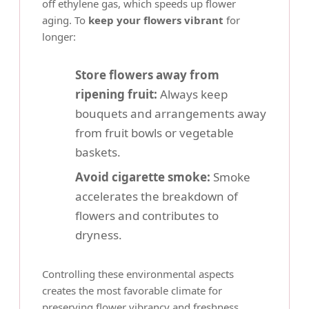
off ethylene gas, which speeds up flower
aging. To
keep your flowers vibrant
for
longer:
Store flowers away from
ripening fruit:
Always keep
bouquets and arrangements away
from fruit bowls or vegetable
baskets.
Avoid cigarette smoke:
Smoke
accelerates the breakdown of
flowers and contributes to
dryness.
Controlling these environmental aspects
creates the most favorable climate for
preserving flower vibrancy
and freshness.