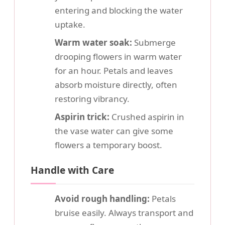
entering and blocking the water
uptake.
Warm water soak:
Submerge
drooping flowers in warm water
for an hour. Petals and leaves
absorb moisture directly, often
restoring vibrancy.
Aspirin trick:
Crushed aspirin in
the vase water can give some
flowers a temporary boost.
Handle with Care
Avoid rough handling:
Petals
bruise easily. Always transport and