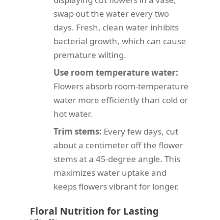
swap out the water every two
days. Fresh, clean water inhibits
bacterial growth, which can cause
premature wilting.
Use room temperature water:
Flowers absorb room-temperature
water more efficiently than cold or
hot water.
Trim stems:
Every few days, cut
about a centimeter off the flower
stems at a 45-degree angle. This
maximizes water uptake and
keeps flowers vibrant for longer.
Floral Nutrition for Lasting