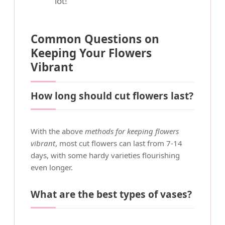
lot!
Common Questions on
Keeping Your Flowers
Vibrant
How long should cut flowers last?
With the above
methods for keeping flowers
vibrant
, most cut flowers can last from 7-14
days, with some hardy varieties flourishing
even longer.
What are the best types of vases?