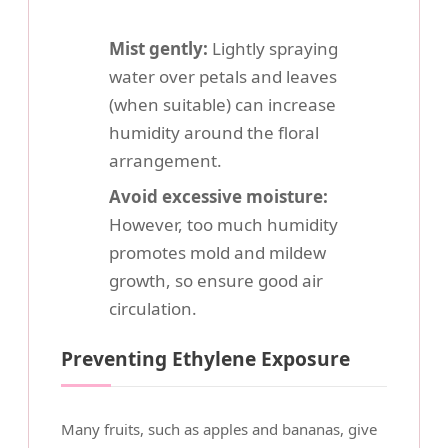
Mist gently:
Lightly spraying
water over petals and leaves
(when suitable) can increase
humidity around the floral
arrangement.
Avoid excessive moisture:
However, too much humidity
promotes mold and mildew
growth, so ensure good air
circulation.
Preventing Ethylene Exposure
Many fruits, such as apples and bananas, give