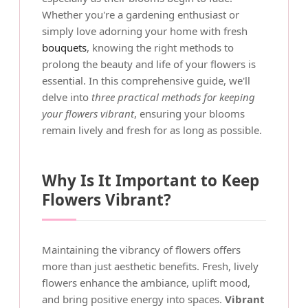
Whether you're a gardening enthusiast or
simply love adorning your home with fresh
bouquets
, knowing the right methods to
prolong the beauty and life of your flowers is
essential. In this comprehensive guide, we'll
delve into
three practical methods for keeping
your flowers vibrant
, ensuring your blooms
remain lively and fresh for as long as possible.
Why Is It Important to Keep
Flowers Vibrant?
Maintaining the vibrancy of flowers offers
more than just aesthetic benefits. Fresh, lively
flowers enhance the ambiance, uplift mood,
and bring positive energy into spaces.
Vibrant