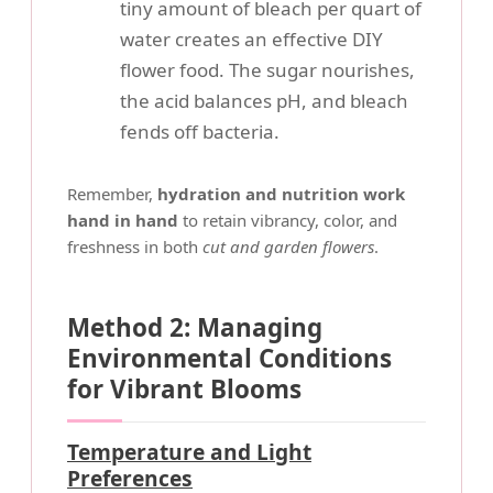
tiny amount of bleach per quart of
water creates an effective DIY
flower food. The sugar nourishes,
the acid balances pH, and bleach
fends off bacteria.
Remember,
hydration and nutrition work
hand in hand
to retain vibrancy, color, and
freshness in both
cut and garden flowers
.
Method 2: Managing
Environmental Conditions
for Vibrant Blooms
Temperature and Light
Preferences