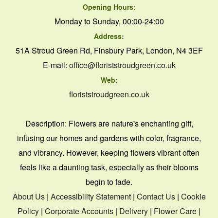
Opening Hours:
Monday to Sunday, 00:00-24:00
Address:
51A Stroud Green Rd, Finsbury Park, London, N4 3EF
E-mail:
office@floriststroudgreen.co.uk
Web:
floriststroudgreen.co.uk
Description:
Flowers are nature's enchanting gift,
infusing our homes and gardens with color, fragrance,
and vibrancy. However, keeping flowers vibrant often
feels like a daunting task, especially as their blooms
begin to fade.
About Us
|
Accessibility Statement
|
Contact Us
|
Cookie
Policy
|
Corporate Accounts
|
Delivery
|
Flower Care
|