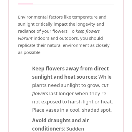
Environmental factors like temperature and
sunlight critically impact the longevity and
radiance of your flowers. To
keep flowers
vibrant
indoors and outdoors, you should
replicate their natural environment as closely
as possible.
Keep flowers away from direct
sunlight and heat sources:
While
plants need sunlight to grow,
cut
flowers
last longer when they're
not exposed to harsh light or heat.
Place vases in a cool, shaded spot.
Avoid draughts and air
conditioners:
Sudden