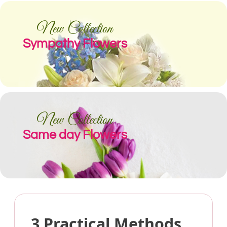
New Collection
Sympathy Flowers
New Collection
Same day Flowers
3 Practical Methods