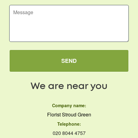
SEND
We are near you
Company name:
Florist Stroud Green
Telephone:
020 8044 4757