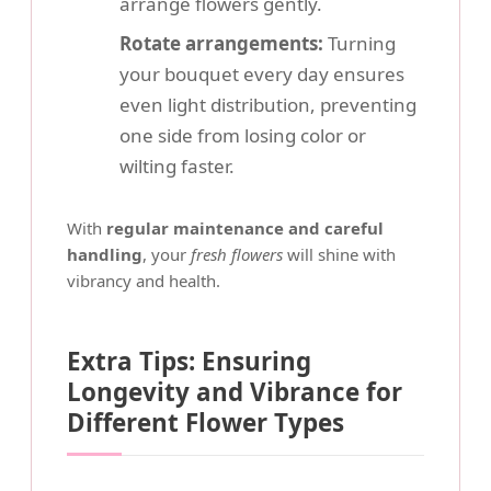
arrange flowers gently.
Rotate arrangements:
Turning
your bouquet every day ensures
even light distribution, preventing
one side from losing color or
wilting faster.
With
regular maintenance and careful
handling
, your
fresh flowers
will shine with
vibrancy and health.
Extra Tips: Ensuring
Longevity and Vibrance for
Different Flower Types