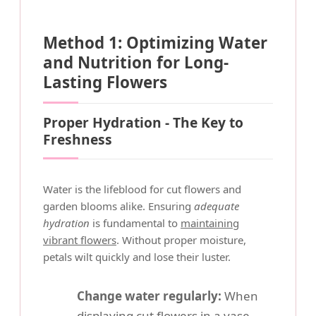
Method 1: Optimizing Water
and Nutrition for Long-
Lasting Flowers
Proper Hydration - The Key to
Freshness
Water is the lifeblood for cut flowers and
garden blooms alike. Ensuring
adequate
hydration
is fundamental to
maintaining
vibrant flowers
. Without proper moisture,
petals wilt quickly and lose their luster.
Change water regularly:
When
displaying cut flowers in a vase,