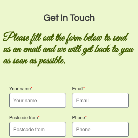
Get In Touch
Please fill out the form below to send
us an email and we will get back to you
as soon as possible.
Your name
Email
Postcode from
Phone