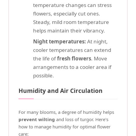
temperature changes can stress
flowers, especially cut ones.
Steady, mild room temperature
helps maintain their vibrancy.
Night temperatures:
At night,
cooler temperatures can extend
the life of
fresh flowers
. Move
arrangements to a cooler area if
possible.
Humidity and Air Circulation
For many blooms, a degree of humidity helps
prevent wilting
and loss of turgor. Here's
how to manage humidity for optimal flower
care: