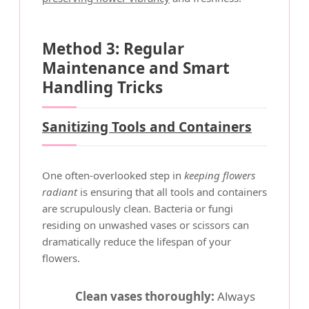
Method 3: Regular
Maintenance and Smart
Handling Tricks
Sanitizing Tools and Containers
One often-overlooked step in
keeping flowers
radiant
is ensuring that all tools and containers
are scrupulously clean. Bacteria or fungi
residing on unwashed vases or scissors can
dramatically reduce the lifespan of your
flowers.
Clean vases thoroughly:
Always